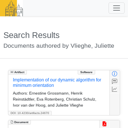
Search Results
Documents authored by Vlieghe, Juliette
Artifact
Software
Implementation of our dynamic algorithm for
minimum orientation
Authors:
Ernestine Grossmann, Henrik
Reinstädtler, Eva Rotenberg, Christian Schulz,
Ivor van der Hoog, and Juliette Vlieghe
DOI: 10.4230/artifacts.24670
Document