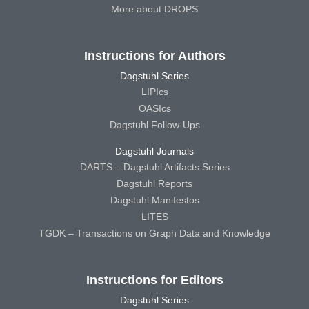
More about DROPS
Instructions for Authors
Dagstuhl Series
LIPIcs
OASIcs
Dagstuhl Follow-Ups
Dagstuhl Journals
DARTS – Dagstuhl Artifacts Series
Dagstuhl Reports
Dagstuhl Manifestos
LITES
TGDK – Transactions on Graph Data and Knowledge
Instructions for Editors
Dagstuhl Series