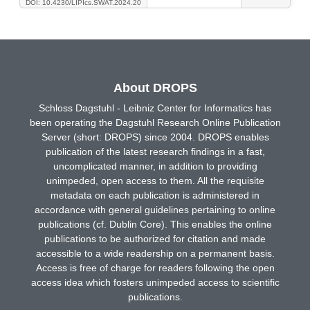
DOI: 10.4230/LIPIcs.SWAT.2024.20
About DROPS
Schloss Dagstuhl - Leibniz Center for Informatics has
been operating the Dagstuhl Research Online Publication
Server (short: DROPS) since 2004. DROPS enables
publication of the latest research findings in a fast,
uncomplicated manner, in addition to providing
unimpeded, open access to them. All the requisite
metadata on each publication is administered in
accordance with general guidelines pertaining to online
publications (cf. Dublin Core). This enables the online
publications to be authorized for citation and made
accessible to a wide readership on a permanent basis.
Access is free of charge for readers following the open
access idea which fosters unimpeded access to scientific
publications.