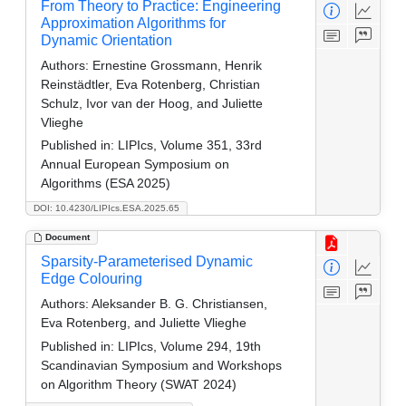
From Theory to Practice: Engineering
Approximation Algorithms for
Dynamic Orientation
Authors:
Ernestine Grossmann, Henrik
Reinstädtler, Eva Rotenberg, Christian
Schulz, Ivor van der Hoog, and Juliette
Vlieghe
Published in:
LIPIcs, Volume 351, 33rd
Annual European Symposium on
Algorithms (ESA 2025)
DOI: 10.4230/LIPIcs.ESA.2025.65
Document
Sparsity-Parameterised Dynamic
Edge Colouring
Authors:
Aleksander B. G. Christiansen,
Eva Rotenberg, and Juliette Vlieghe
Published in:
LIPIcs, Volume 294, 19th
Scandinavian Symposium and Workshops
on Algorithm Theory (SWAT 2024)