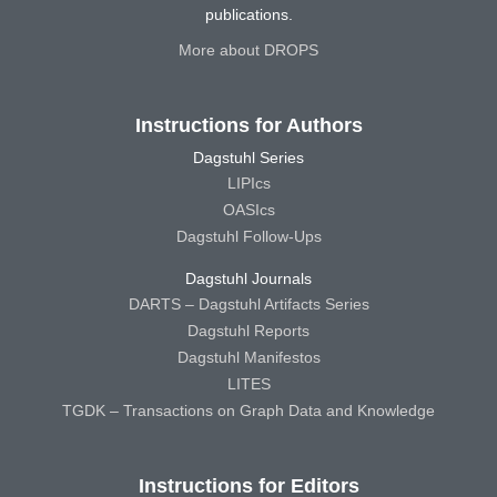
publications.
More about DROPS
Instructions for Authors
Dagstuhl Series
LIPIcs
OASIcs
Dagstuhl Follow-Ups
Dagstuhl Journals
DARTS – Dagstuhl Artifacts Series
Dagstuhl Reports
Dagstuhl Manifestos
LITES
TGDK – Transactions on Graph Data and Knowledge
Instructions for Editors