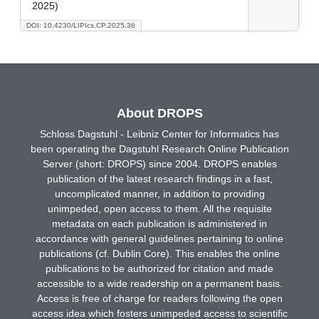
2025)
DOI: 10.4230/LIPIcs.CP.2025.36
About DROPS
Schloss Dagstuhl - Leibniz Center for Informatics has
been operating the Dagstuhl Research Online Publication
Server (short: DROPS) since 2004. DROPS enables
publication of the latest research findings in a fast,
uncomplicated manner, in addition to providing
unimpeded, open access to them. All the requisite
metadata on each publication is administered in
accordance with general guidelines pertaining to online
publications (cf. Dublin Core). This enables the online
publications to be authorized for citation and made
accessible to a wide readership on a permanent basis.
Access is free of charge for readers following the open
access idea which fosters unimpeded access to scientific