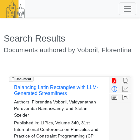
Search Results
Documents authored by Voboril, Florentina
Document
Balancing Latin Rectangles with LLM-
Generated Streamliners
Authors:
Florentina Voboril, Vaidyanathan
Peruvemba Ramaswamy, and Stefan
Szeider
Published in:
LIPIcs, Volume 340, 31st
International Conference on Principles and
Practice of Constraint Programming (CP