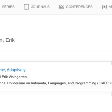
SERIES
JOURNALS
CONFERENCES
A
, Erik
me, Adaptively
 Erik Waingarten
tional Colloquium on Automata, Languages, and Programming (ICALP 2