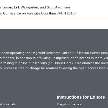
artzman, Erik Waingarten, and Scott Aaronson
nal Conference on Fun with Algorithms (FUN 2016)
has been operating the Dagstuhl Research Online Publication Server (s
ted manner, in addition to providing unimpeded, open access to them. All
rtaining to online publications (cf. Dublin Core). This enables the onli
. Access is free of charge for readers following the open access idea 
Instructions for Editors
l Journals
Dagstuhl Series