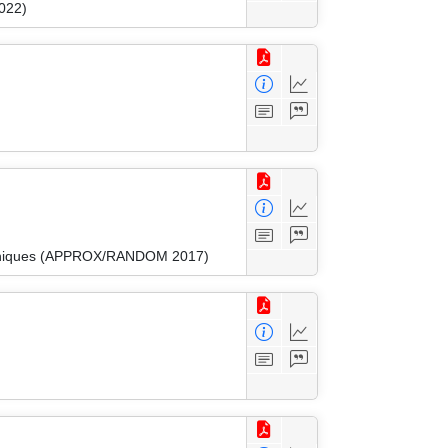
022)
Techniques (APPROX/RANDOM 2017)