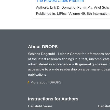
The Fewest Clues Problem
Authors:
Erik D. Demaine, Fermi Ma, Ariel Schv
Published in:
LIPIcs, Volume 49, 8th Internatio
About DROPS
Schloss Dagstuhl - Leibniz Center for Informatics 
of the latest research findings in a fast, uncomplica
administered in accordance with general guidelines pe
accessible to a wide readership on a permanent basis
publications.
More about DROPS
Instructions for Authors
Dagstuhl Series
Dagstuh