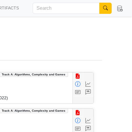
RTIFACTS
Track A: Algorithms, Complexity and Games
022)
Track A: Algorithms, Complexity and Games