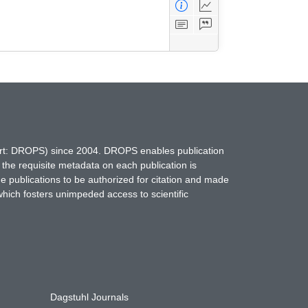
hort: DROPS) since 2004. DROPS enables publication
 the requisite metadata on each publication is
ne publications to be authorized for citation and made
which fosters unimpeded access to scientific
Dagstuhl Journals