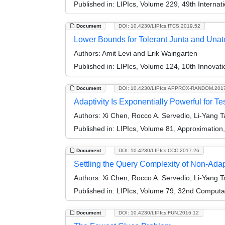
Published in:
LIPIcs, Volume 229, 49th Interna
Document
DOI: 10.4230/LIPIcs.ITCS.2019.52
Lower Bounds for Tolerant Junta and Unat
Authors:
Amit Levi and Erik Waingarten
Published in:
LIPIcs, Volume 124, 10th Innovat
Document
DOI: 10.4230/LIPIcs.APPROX-RANDOM.201
Adaptivity Is Exponentially Powerful for T
Authors:
Xi Chen, Rocco A. Servedio, Li-Yang T
Published in:
LIPIcs, Volume 81, Approximatio
Document
DOI: 10.4230/LIPIcs.CCC.2017.26
Settling the Query Complexity of Non-Adap
Authors:
Xi Chen, Rocco A. Servedio, Li-Yang Ta
Published in:
LIPIcs, Volume 79, 32nd Computa
Document
DOI: 10.4230/LIPIcs.FUN.2016.12