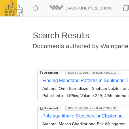
DAGSTUHL PUBLISHING
Search Results
Documents authored by Waingarten
Document
DOI: 10.4230/LIPIcs.ICALP.2022.17
Finding Monotone Patterns in Sublinear Ti
Authors:
Omri Ben-Eliezer, Shoham Letzter, and
Published in:
LIPIcs, Volume 229, 49th Interna
Document
DOI: 10.4230/LIPIcs.ICALP.2022.38
Polylogarithmic Sketches for Clustering
Authors:
Moses Charikar and Erik Waingarten