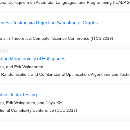
tional Colloquium on Automata, Languages, and Programming (ICALP 2
eness Testing via Rejection Sampling of Graphs
ions in Theoretical Computer Science Conference (ITCS 2019)
7.38
esting Monotonicity of Halfspaces
an, and Erik Waingarten
n, Randomization, and Combinatorial Optimization. Algorithms and 
tive Junta Testing
n, Erik Waingarten, and Jinyu Xie
tional Complexity Conference (CCC 2017)