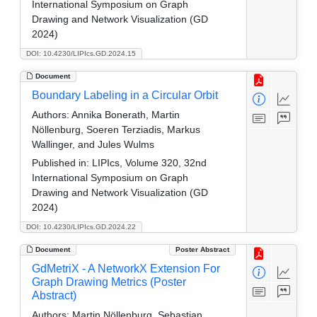
International Symposium on Graph
Drawing and Network Visualization (GD
2024)
DOI: 10.4230/LIPIcs.GD.2024.15
Document
Boundary Labeling in a Circular Orbit
Authors:
Annika Bonerath, Martin
Nöllenburg, Soeren Terziadis, Markus
Wallinger, and Jules Wulms
Published in:
LIPIcs, Volume 320, 32nd
International Symposium on Graph
Drawing and Network Visualization (GD
2024)
DOI: 10.4230/LIPIcs.GD.2024.22
Document
Poster Abstract
GdMetriX - A NetworkX Extension For
Graph Drawing Metrics (Poster
Abstract)
Authors:
Martin Nöllenburg, Sebastian