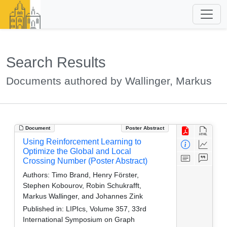
Search Results
Documents authored by Wallinger, Markus
Document
Poster Abstract
Using Reinforcement Learning to
Optimize the Global and Local
Crossing Number (Poster Abstract)
Authors:
Timo Brand, Henry Förster,
Stephen Kobourov, Robin Schukrafft,
Markus Wallinger, and Johannes Zink
Published in:
LIPIcs, Volume 357, 33rd
International Symposium on Graph