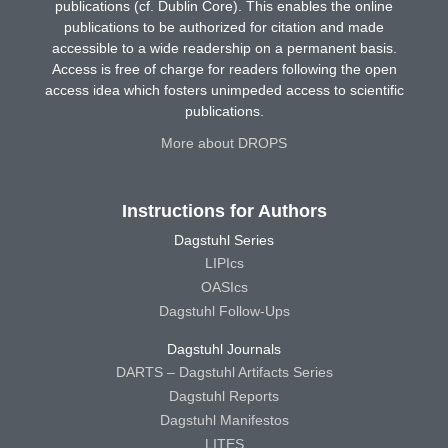
publications (cf. Dublin Core). This enables the online
publications to be authorized for citation and made
accessible to a wide readership on a permanent basis.
Access is free of charge for readers following the open
access idea which fosters unimpeded access to scientific
publications.
More about DROPS
Instructions for Authors
Dagstuhl Series
LIPIcs
OASIcs
Dagstuhl Follow-Ups
Dagstuhl Journals
DARTS – Dagstuhl Artifacts Series
Dagstuhl Reports
Dagstuhl Manifestos
LITES