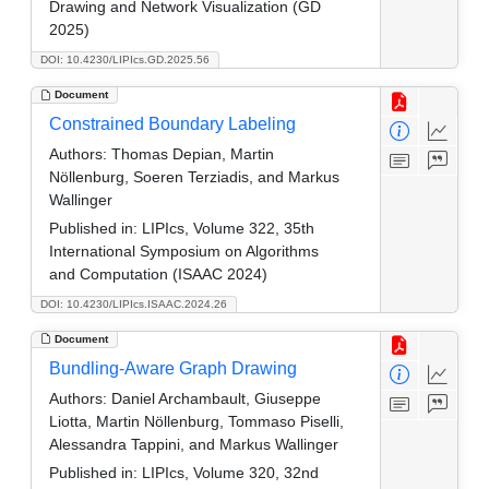
Drawing and Network Visualization (GD
2025)
DOI: 10.4230/LIPIcs.GD.2025.56
Document
Constrained Boundary Labeling
Authors:
Thomas Depian, Martin
Nöllenburg, Soeren Terziadis, and Markus
Wallinger
Published in:
LIPIcs, Volume 322, 35th
International Symposium on Algorithms
and Computation (ISAAC 2024)
DOI: 10.4230/LIPIcs.ISAAC.2024.26
Document
Bundling-Aware Graph Drawing
Authors:
Daniel Archambault, Giuseppe
Liotta, Martin Nöllenburg, Tommaso Piselli,
Alessandra Tappini, and Markus Wallinger
Published in:
LIPIcs, Volume 320, 32nd