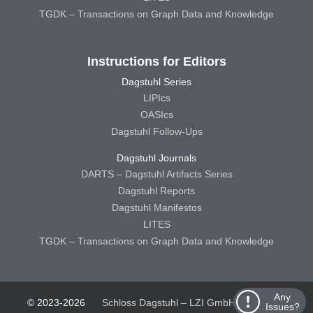
TGDK – Transactions on Graph Data and Knowledge
Instructions for Editors
Dagstuhl Series
LIPIcs
OASIcs
Dagstuhl Follow-Ups
Dagstuhl Journals
DARTS – Dagstuhl Artifacts Series
Dagstuhl Reports
Dagstuhl Manifestos
LITES
TGDK – Transactions on Graph Data and Knowledge
Any
© 2023-2026
Schloss Dagstuhl – LZI GmbH
Schloss
Issues?