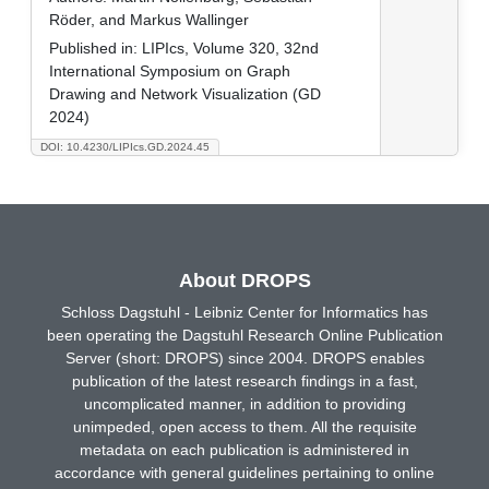
Röder, and Markus Wallinger
Published in:
LIPIcs, Volume 320, 32nd
International Symposium on Graph
Drawing and Network Visualization (GD
2024)
DOI: 10.4230/LIPIcs.GD.2024.45
About DROPS
Schloss Dagstuhl - Leibniz Center for Informatics has
been operating the Dagstuhl Research Online Publication
Server (short: DROPS) since 2004. DROPS enables
publication of the latest research findings in a fast,
uncomplicated manner, in addition to providing
unimpeded, open access to them. All the requisite
metadata on each publication is administered in
accordance with general guidelines pertaining to online