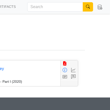
RTIFACTS
vey
 Part I (2020)