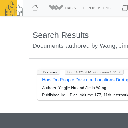
DAGSTUHL PUBLISHING
Search Results
Documents authored by Wang, Jim
Document
DOI: 10.4230/LIPIcs.GIScience.2021.I.6
How Do People Describe Locations During 
Authors:
Yingjie Hu and Jimin Wang
Published in:
LIPIcs, Volume 177, 11th Internat