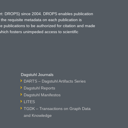
hort: DROPS) since 2004. DROPS enables publication
 the requisite metadata on each publication is
ne publications to be authorized for citation and made
which fosters unimpeded access to scientific
Dagstuhl Journals
DARTS – Dagstuhl Artifacts Series
Dagstuhl Reports
Dagstuhl Manifestos
LITES
TGDK – Transactions on Graph Data
and Knowledge