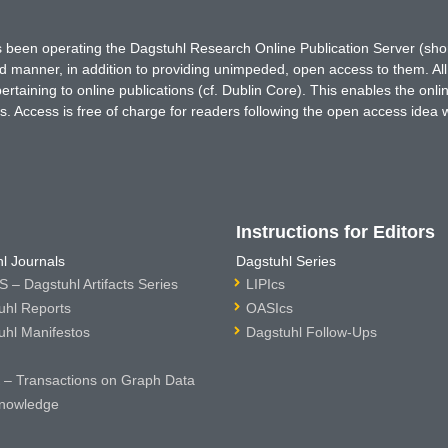
has been operating the Dagstuhl Research Online Publication Server (s
ted manner, in addition to providing unimpeded, open access to them. All
rtaining to online publications (cf. Dublin Core). This enables the onli
. Access is free of charge for readers following the open access idea 
Instructions for Editors
l Journals
Dagstuhl Series
 – Dagstuhl Artifacts Series
LIPIcs
uhl Reports
OASIcs
uhl Manifestos
Dagstuhl Follow-Ups
– Transactions on Graph Data
nowledge