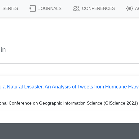
SERIES
JOURNALS
CONFERENCES
A
in
a Natural Disaster: An Analysis of Tweets from Hurricane Har
ional Conference on Geographic Information Science (GIScience 2021) -