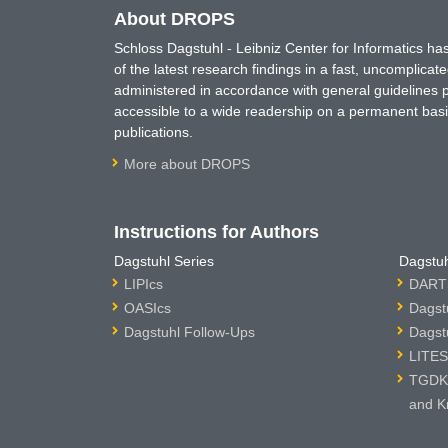
About DROPS
Schloss Dagstuhl - Leibniz Center for Informatics 
of the latest research findings in a fast, uncomplica
administered in accordance with general guidelines pe
accessible to a wide readership on a permanent basis
publications.
More about DROPS
Instructions for Authors
Dagstuhl Series
Dagstuh
LIPIcs
DARTS
OASIcs
Dagst
Dagstuhl Follow-Ups
Dagst
LITES
TGDK 
and K