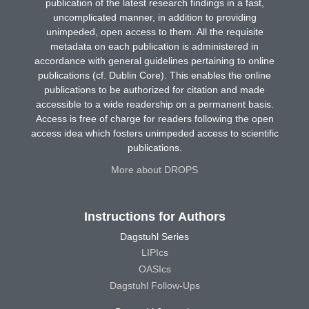
publication of the latest research findings in a fast,
uncomplicated manner, in addition to providing
unimpeded, open access to them. All the requisite
metadata on each publication is administered in
accordance with general guidelines pertaining to online
publications (cf. Dublin Core). This enables the online
publications to be authorized for citation and made
accessible to a wide readership on a permanent basis.
Access is free of charge for readers following the open
access idea which fosters unimpeded access to scientific
publications.
More about DROPS
Instructions for Authors
Dagstuhl Series
LIPIcs
OASIcs
Dagstuhl Follow-Ups