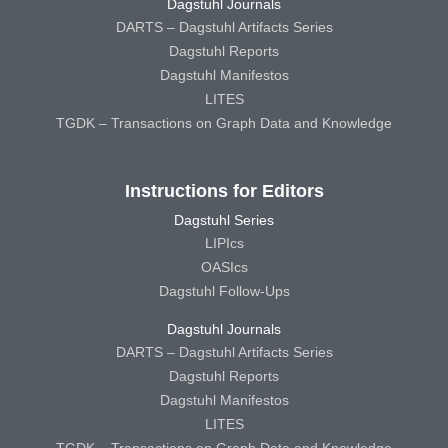
Dagstuhl Journals
DARTS – Dagstuhl Artifacts Series
Dagstuhl Reports
Dagstuhl Manifestos
LITES
TGDK – Transactions on Graph Data and Knowledge
Instructions for Editors
Dagstuhl Series
LIPIcs
OASIcs
Dagstuhl Follow-Ups
Dagstuhl Journals
DARTS – Dagstuhl Artifacts Series
Dagstuhl Reports
Dagstuhl Manifestos
LITES
TGDK – Transactions on Graph Data and Knowledge