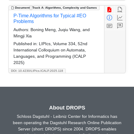
Document
Track A: Algorithms, Complexity and Games
P-Time Algorithms for Typical #EO
Problems
Authors:
Boning Meng, Juqiu Wang, and
Mingji Xia
Published in:
LIPIcs, Volume 334, 52nd
International Colloquium on Automata,
Languages, and Programming (ICALP
2025)
DOI: 10.4230/LIPIcs.ICALP.2025.118
About DROPS
Schloss Dagstuhl - Leibniz Center for Informatics has
been operating the Dagstuhl Research Online Publication
Server (short: DROPS) since 2004. DROPS enables