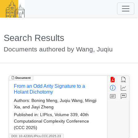
Search Results
Documents authored by Wang, Juqiu
Document
From an Odd Arity Signature to a
Holant Dichotomy
Authors:
Boning Meng, Juqiu Wang, Mingji
Xia, and Jiayi Zheng
Published in:
LIPIcs, Volume 339, 40th
Computational Complexity Conference
(CCC 2025)
DOI: 10.4230/LIPIcs.CCC.2025.23