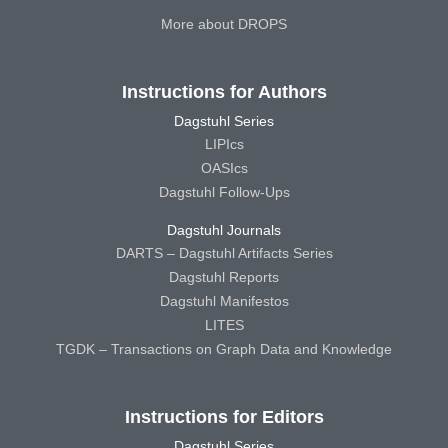
More about DROPS
Instructions for Authors
Dagstuhl Series
LIPIcs
OASIcs
Dagstuhl Follow-Ups
Dagstuhl Journals
DARTS – Dagstuhl Artifacts Series
Dagstuhl Reports
Dagstuhl Manifestos
LITES
TGDK – Transactions on Graph Data and Knowledge
Instructions for Editors
Dagstuhl Series