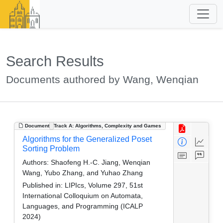
Search Results
Documents authored by Wang, Wenqian
Document
Track A: Algorithms, Complexity and Games
Algorithms for the Generalized Poset
Sorting Problem
Authors:
Shaofeng H.-C. Jiang, Wenqian
Wang, Yubo Zhang, and Yuhao Zhang
Published in:
LIPIcs, Volume 297, 51st
International Colloquium on Automata,
Languages, and Programming (ICALP
2024)