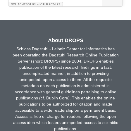
DOI: 10.4230/LIPIcs.ICALP.2024.92
About DROPS
Schloss Dagstuhl - Leibniz Center for Informatics has
been operating the Dagstuhl Research Online Publication
Server (short: DROPS) since 2004. DROPS enables
publication of the latest research findings in a fast,
uncomplicated manner, in addition to providing
unimpeded, open access to them. All the requisite
metadata on each publication is administered in
accordance with general guidelines pertaining to online
publications (cf. Dublin Core). This enables the online
publications to be authorized for citation and made
accessible to a wide readership on a permanent basis.
Access is free of charge for readers following the open
access idea which fosters unimpeded access to scientific
publications.