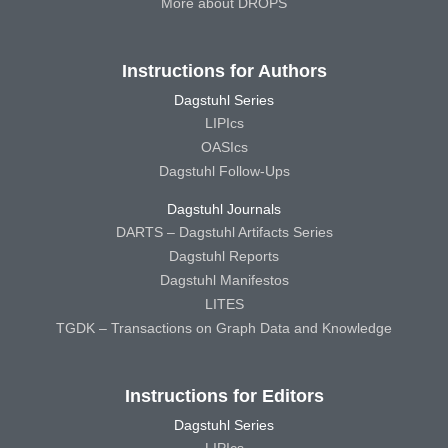
More about DROPS
Instructions for Authors
Dagstuhl Series
LIPIcs
OASIcs
Dagstuhl Follow-Ups
Dagstuhl Journals
DARTS – Dagstuhl Artifacts Series
Dagstuhl Reports
Dagstuhl Manifestos
LITES
TGDK – Transactions on Graph Data and Knowledge
Instructions for Editors
Dagstuhl Series