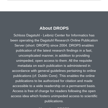
About DROPS
Schloss Dagstuhl - Leibniz Center for Informatics has
been operating the Dagstuhl Research Online Publication
Server (short: DROPS) since 2004. DROPS enables
publication of the latest research findings in a fast,
uncomplicated manner, in addition to providing
unimpeded, open access to them. All the requisite
metadata on each publication is administered in
accordance with general guidelines pertaining to online
publications (cf. Dublin Core). This enables the online
publications to be authorized for citation and made
accessible to a wide readership on a permanent basis.
Access is free of charge for readers following the open
access idea which fosters unimpeded access to scientific
publications.