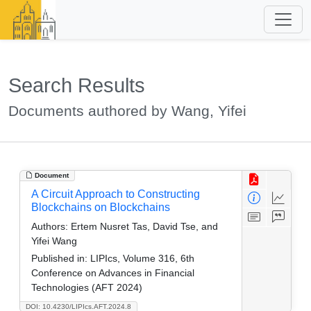
Search Results
Documents authored by Wang, Yifei
Document
A Circuit Approach to Constructing
Blockchains on Blockchains
Authors:
Ertem Nusret Tas, David Tse, and
Yifei Wang
Published in:
LIPIcs, Volume 316, 6th
Conference on Advances in Financial
Technologies (AFT 2024)
DOI: 10.4230/LIPIcs.AFT.2024.8