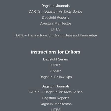
Dagstuhl Journals
DARTS – Dagstuhl Artifacts Series
Dagstuhl Reports
Dagstuhl Manifestos
LITES
TGDK – Transactions on Graph Data and Knowledge
Instructions for Editors
Dagstuhl Series
LIPIcs
OASIcs
Dagstuhl Follow-Ups
Dagstuhl Journals
DARTS – Dagstuhl Artifacts Series
Dagstuhl Reports
Dagstuhl Manifestos
LITES