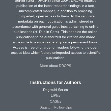
Server (short: DROPS) since 2004. DROPS enables
publication of the latest research findings in a fast,
uncomplicated manner, in addition to providing
unimpeded, open access to them. All the requisite
metadata on each publication is administered in
accordance with general guidelines pertaining to online
publications (cf. Dublin Core). This enables the online
publications to be authorized for citation and made
accessible to a wide readership on a permanent basis.
Access is free of charge for readers following the open
access idea which fosters unimpeded access to scientific
publications.
More about DROPS
Instructions for Authors
Dagstuhl Series
LIPIcs
OASIcs
Dagstuhl Follow-Ups