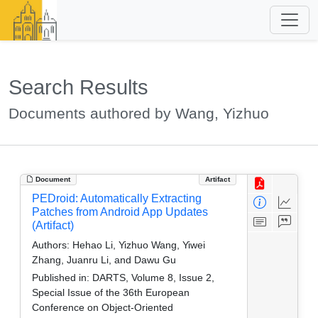
Search Results
Documents authored by Wang, Yizhuo
Document
Artifact
PEDroid: Automatically Extracting
Patches from Android App Updates
(Artifact)
Authors:
Hehao Li, Yizhuo Wang, Yiwei
Zhang, Juanru Li, and Dawu Gu
Published in:
DARTS, Volume 8, Issue 2,
Special Issue of the 36th European
Conference on Object-Oriented