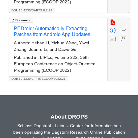
Programming (ECOOP 2022)
DOI: 10.4230/DARTS.8.2.24
Document
PEDroid: Automatically Extracting
Patches from Android App Updates
Authors:
Hehao Li, Yizhuo Wang, Yiwei
Zhang, Juanru Li, and Dawu Gu
Published in:
LIPIcs, Volume 222, 36th
European Conference on Object-Oriented
Programming (ECOOP 2022)
DOI: 10.4230/LIPIcs.ECOOP.2022.21
About DROPS
Schloss Dagstuhl - Leibniz Center for Informatics has
been operating the Dagstuhl Research Online Publication