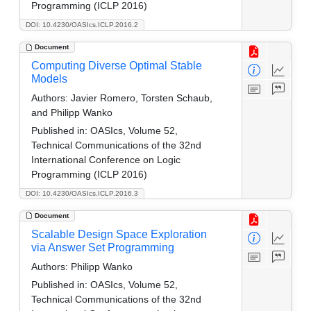
Programming (ICLP 2016)
DOI: 10.4230/OASIcs.ICLP.2016.2
Document
Computing Diverse Optimal Stable
Models
Authors:
Javier Romero, Torsten Schaub,
and Philipp Wanko
Published in:
OASIcs, Volume 52,
Technical Communications of the 32nd
International Conference on Logic
Programming (ICLP 2016)
DOI: 10.4230/OASIcs.ICLP.2016.3
Document
Scalable Design Space Exploration
via Answer Set Programming
Authors:
Philipp Wanko
Published in:
OASIcs, Volume 52,
Technical Communications of the 32nd