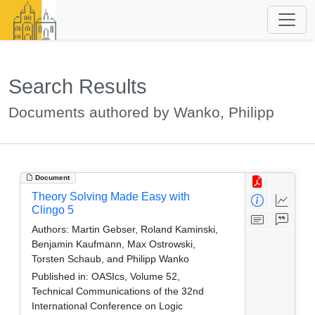
Search Results
Documents authored by Wanko, Philipp
Document
Theory Solving Made Easy with
Clingo 5
Authors:
Martin Gebser, Roland Kaminski,
Benjamin Kaufmann, Max Ostrowski,
Torsten Schaub, and Philipp Wanko
Published in:
OASIcs, Volume 52,
Technical Communications of the 32nd
International Conference on Logic