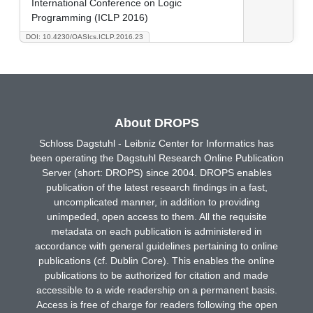
International Conference on Logic
Programming (ICLP 2016)
DOI: 10.4230/OASIcs.ICLP.2016.23
About DROPS
Schloss Dagstuhl - Leibniz Center for Informatics has
been operating the Dagstuhl Research Online Publication
Server (short: DROPS) since 2004. DROPS enables
publication of the latest research findings in a fast,
uncomplicated manner, in addition to providing
unimpeded, open access to them. All the requisite
metadata on each publication is administered in
accordance with general guidelines pertaining to online
publications (cf. Dublin Core). This enables the online
publications to be authorized for citation and made
accessible to a wide readership on a permanent basis.
Access is free of charge for readers following the open