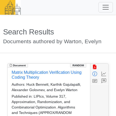
Search Results
Documents authored by Warton, Evelyn
Document
RANDOM
Matrix Multiplication Verification Using
Coding Theory
Authors:
Huck Bennett, Karthik Gajulapalli,
Alexander Golovnev, and Evelyn Warton
Published in:
LIPIcs, Volume 317,
Approximation, Randomization, and
Combinatorial Optimization. Algorithms
and Techniques (APPROX/RANDOM