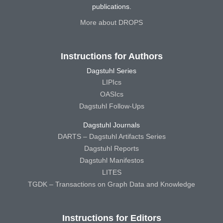
publications.
More about DROPS
Instructions for Authors
Dagstuhl Series
LIPIcs
OASIcs
Dagstuhl Follow-Ups
Dagstuhl Journals
DARTS – Dagstuhl Artifacts Series
Dagstuhl Reports
Dagstuhl Manifestos
LITES
TGDK – Transactions on Graph Data and Knowledge
Instructions for Editors