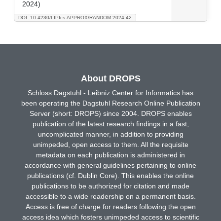
2024)
DOI: 10.4230/LIPIcs.APPROX/RANDOM.2024.42
About DROPS
Schloss Dagstuhl - Leibniz Center for Informatics has
been operating the Dagstuhl Research Online Publication
Server (short: DROPS) since 2004. DROPS enables
publication of the latest research findings in a fast,
uncomplicated manner, in addition to providing
unimpeded, open access to them. All the requisite
metadata on each publication is administered in
accordance with general guidelines pertaining to online
publications (cf. Dublin Core). This enables the online
publications to be authorized for citation and made
accessible to a wide readership on a permanent basis.
Access is free of charge for readers following the open
access idea which fosters unimpeded access to scientific