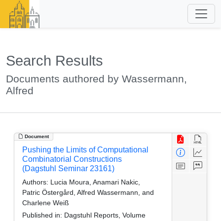
Search Results
Documents authored by Wassermann,
Alfred
Document
Pushing the Limits of Computational
Combinatorial Constructions
(Dagstuhl Seminar 23161)
Authors:
Lucia Moura, Anamari Nakic,
Patric Östergård, Alfred Wassermann, and
Charlene Weiß
Published in:
Dagstuhl Reports, Volume