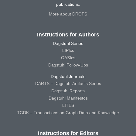
publications.
More about DROPS
Instructions for Authors
Dagstuhl Series
LIPIcs
OASIcs
Dagstuhl Follow-Ups
Dagstuhl Journals
DARTS – Dagstuhl Artifacts Series
Dagstuhl Reports
Dagstuhl Manifestos
LITES
TGDK – Transactions on Graph Data and Knowledge
Instructions for Editors