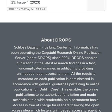
13, Issue 4 (2023)
DOI: 10.4230/DagRep.13.4.40
About DROPS
Schloss Dagstuhl - Leibniz Center for Informatics has
been operating the Dagstuhl Research Online Publication
Server (short: DROPS) since 2004. DROPS enables
publication of the latest research findings in a fast,
uncomplicated manner, in addition to providing
unimpeded, open access to them. All the requisite
metadata on each publication is administered in
accordance with general guidelines pertaining to online
publications (cf. Dublin Core). This enables the online
publications to be authorized for citation and made
accessible to a wide readership on a permanent basis.
Access is free of charge for readers following the open
access idea which fosters unimpeded access to scientific