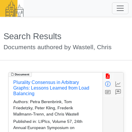
Search Results
Documents authored by Wastell, Chris
Document
Plurality Consensus in Arbitrary
Graphs: Lessons Learned from Load
Balancing
Authors:
Petra Berenbrink, Tom
Friedetzky, Peter Kling, Frederik
Mallmann-Trenn, and Chris Wastell
Published in:
LIPIcs, Volume 57, 24th
Annual European Symposium on