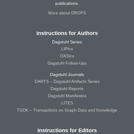
publications.
More about DROPS
Instructions for Authors
Dagstuhl Series
LIPIcs
OASIcs
Dagstuhl Follow-Ups
Dagstuhl Journals
DARTS – Dagstuhl Artifacts Series
Dagstuhl Reports
Dagstuhl Manifestos
LITES
TGDK – Transactions on Graph Data and Knowledge
Instructions for Editors