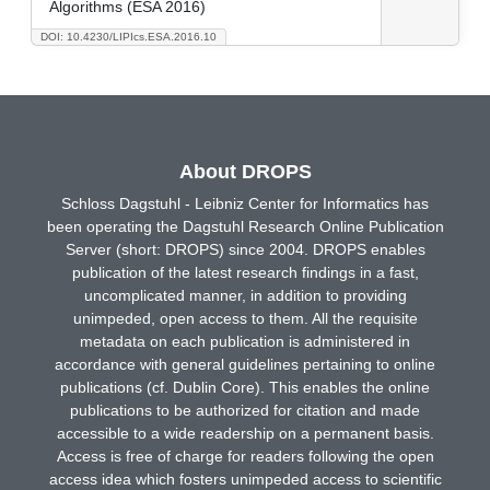
Algorithms (ESA 2016)
DOI: 10.4230/LIPIcs.ESA.2016.10
About DROPS
Schloss Dagstuhl - Leibniz Center for Informatics has
been operating the Dagstuhl Research Online Publication
Server (short: DROPS) since 2004. DROPS enables
publication of the latest research findings in a fast,
uncomplicated manner, in addition to providing
unimpeded, open access to them. All the requisite
metadata on each publication is administered in
accordance with general guidelines pertaining to online
publications (cf. Dublin Core). This enables the online
publications to be authorized for citation and made
accessible to a wide readership on a permanent basis.
Access is free of charge for readers following the open
access idea which fosters unimpeded access to scientific