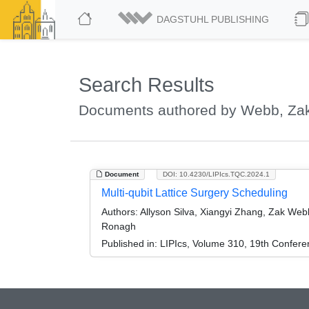
DAGSTUHL PUBLISHING
Search Results
Documents authored by Webb, Za
Document
DOI: 10.4230/LIPIcs.TQC.2024.1
Multi-qubit Lattice Surgery Scheduling
Authors:
Allyson Silva, Xiangyi Zhang, Zak Web
Ronagh
Published in:
LIPIcs, Volume 310, 19th Confer