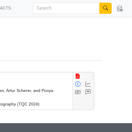
FACTS
en, Artur Scherer, and Pooya
ptography (TQC 2024)