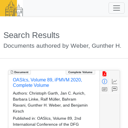
Search Results
Documents authored by Weber, Gunther H.
Document
Complete Volume
OASIcs, Volume 89, iPMVM 2020,
Complete Volume
Authors:
Christoph Garth, Jan C. Aurich,
Barbara Linke, Ralf Müller, Bahram
Ravani, Gunther H. Weber, and Benjamin
Kirsch
Published in:
OASIcs, Volume 89, 2nd
International Conference of the DFG