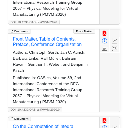
International Research Training Group
2057 – Physical Modeling for Virtual
Manufacturing (iPMVM 2020)
DOI: 10.4230/OASIcs.iPMVM.2020
Document
Front Matter
Front Matter, Table of Contents,
Preface, Conference Organization
Authors:
Christoph Garth, Jan C. Aurich,
Barbara Linke, Ralf Müller, Bahram
Ravani, Gunther H. Weber, and Benjamin
Kirsch
Published in:
OASIcs, Volume 89, 2nd
International Conference of the DFG
International Research Training Group
2057 – Physical Modeling for Virtual
Manufacturing (iPMVM 2020)
DOI: 10.4230/OASIcs.iPMVM.2020.0
Document
On the Computation of Integral