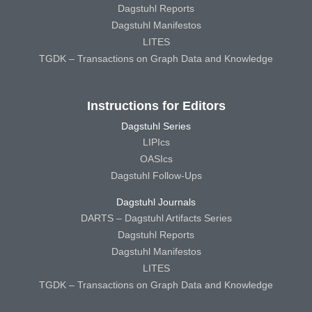
Dagstuhl Reports
Dagstuhl Manifestos
LITES
TGDK – Transactions on Graph Data and Knowledge
Instructions for Editors
Dagstuhl Series
LIPIcs
OASIcs
Dagstuhl Follow-Ups
Dagstuhl Journals
DARTS – Dagstuhl Artifacts Series
Dagstuhl Reports
Dagstuhl Manifestos
LITES
TGDK – Transactions on Graph Data and Knowledge