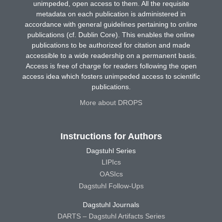
unimpeded, open access to them. All the requisite
metadata on each publication is administered in
accordance with general guidelines pertaining to online
publications (cf. Dublin Core). This enables the online
publications to be authorized for citation and made
accessible to a wide readership on a permanent basis.
Access is free of charge for readers following the open
access idea which fosters unimpeded access to scientific
publications.
More about DROPS
Instructions for Authors
Dagstuhl Series
LIPIcs
OASIcs
Dagstuhl Follow-Ups
Dagstuhl Journals
DARTS – Dagstuhl Artifacts Series