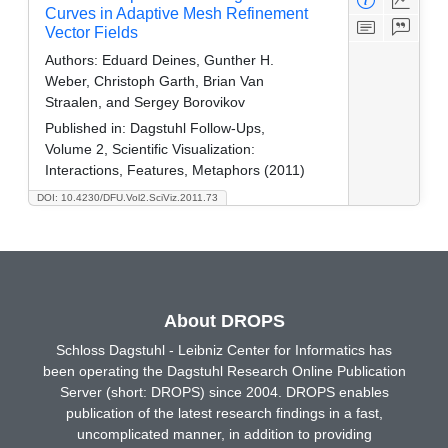
Curves in Adaptive Mesh Refinement
Vector Fields
Authors:
Eduard Deines, Gunther H.
Weber, Christoph Garth, Brian Van
Straalen, and Sergey Borovikov
Published in:
Dagstuhl Follow-Ups,
Volume 2, Scientific Visualization:
Interactions, Features, Metaphors (2011)
DOI: 10.4230/DFU.Vol2.SciViz.2011.73
About DROPS
Schloss Dagstuhl - Leibniz Center for Informatics has
been operating the Dagstuhl Research Online Publication
Server (short: DROPS) since 2004. DROPS enables
publication of the latest research findings in a fast,
uncomplicated manner, in addition to providing