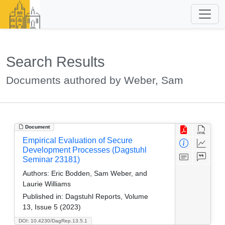
Search Results
Documents authored by Weber, Sam
Document
Empirical Evaluation of Secure
Development Processes (Dagstuhl
Seminar 23181)
Authors:
Eric Bodden, Sam Weber, and
Laurie Williams
Published in:
Dagstuhl Reports, Volume
13, Issue 5 (2023)
DOI: 10.4230/DagRep.13.5.1