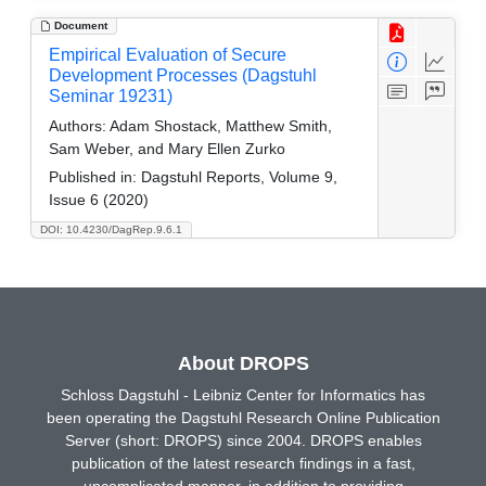
Document
Empirical Evaluation of Secure
Development Processes (Dagstuhl
Seminar 19231)
Authors:
Adam Shostack, Matthew Smith,
Sam Weber, and Mary Ellen Zurko
Published in:
Dagstuhl Reports, Volume 9,
Issue 6 (2020)
DOI: 10.4230/DagRep.9.6.1
About DROPS
Schloss Dagstuhl - Leibniz Center for Informatics has
been operating the Dagstuhl Research Online Publication
Server (short: DROPS) since 2004. DROPS enables
publication of the latest research findings in a fast,
uncomplicated manner, in addition to providing