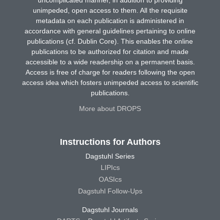
unimpeded, open access to them. All the requisite
metadata on each publication is administered in
accordance with general guidelines pertaining to online
publications (cf. Dublin Core). This enables the online
publications to be authorized for citation and made
accessible to a wide readership on a permanent basis.
Access is free of charge for readers following the open
access idea which fosters unimpeded access to scientific
publications.
More about DROPS
Instructions for Authors
Dagstuhl Series
LIPIcs
OASIcs
Dagstuhl Follow-Ups
Dagstuhl Journals