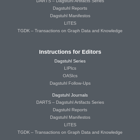
DARTS – Dagstuhl Artifacts Series
Dagstuhl Reports
Dagstuhl Manifestos
LITES
TGDK – Transactions on Graph Data and Knowledge
Instructions for Editors
Dagstuhl Series
LIPIcs
OASIcs
Dagstuhl Follow-Ups
Dagstuhl Journals
DARTS – Dagstuhl Artifacts Series
Dagstuhl Reports
Dagstuhl Manifestos
LITES
TGDK – Transactions on Graph Data and Knowledge