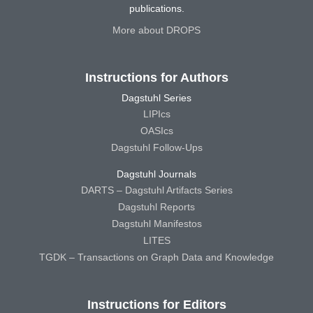
publications.
More about DROPS
Instructions for Authors
Dagstuhl Series
LIPIcs
OASIcs
Dagstuhl Follow-Ups
Dagstuhl Journals
DARTS – Dagstuhl Artifacts Series
Dagstuhl Reports
Dagstuhl Manifestos
LITES
TGDK – Transactions on Graph Data and Knowledge
Instructions for Editors