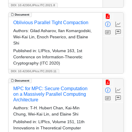
DOI: 10.4230/LIPIcs.ITC.2021.8
Document
Oblivious Parallel Tight Compaction
Authors:
Gilad Asharov, Ilan Komargodski,
Wei-Kai Lin, Enoch Peserico, and Elaine
Shi
Published in:
LIPIcs, Volume 163, 1st
Conference on Information-Theoretic
Cryptography (ITC 2020)
DOI: 10.4230/LIPIcs.ITC.2020.11
Document
MPC for MPC: Secure Computation
on a Massively Parallel Computing
Architecture
Authors:
T-H. Hubert Chan, Kai-Min
Chung, Wei-Kai Lin, and Elaine Shi
Published in:
LIPIcs, Volume 151, 11th
Innovations in Theoretical Computer