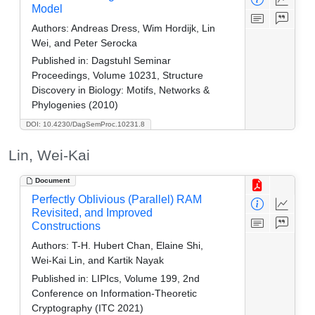
Model
Authors:
Andreas Dress, Wim Hordijk, Lin
Wei, and Peter Serocka
Published in:
Dagstuhl Seminar
Proceedings, Volume 10231, Structure
Discovery in Biology: Motifs, Networks &
Phylogenies (2010)
DOI: 10.4230/DagSemProc.10231.8
Lin, Wei-Kai
Document
Perfectly Oblivious (Parallel) RAM
Revisited, and Improved
Constructions
Authors:
T-H. Hubert Chan, Elaine Shi,
Wei-Kai Lin, and Kartik Nayak
Published in:
LIPIcs, Volume 199, 2nd
Conference on Information-Theoretic
Cryptography (ITC 2021)