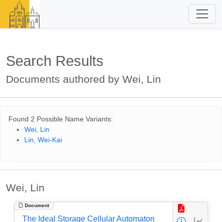
Search Results
Documents authored by Wei, Lin
Found 2 Possible Name Variants:
Wei, Lin
Lin, Wei-Kai
Wei, Lin
Document
The Ideal Storage Cellular Automaton