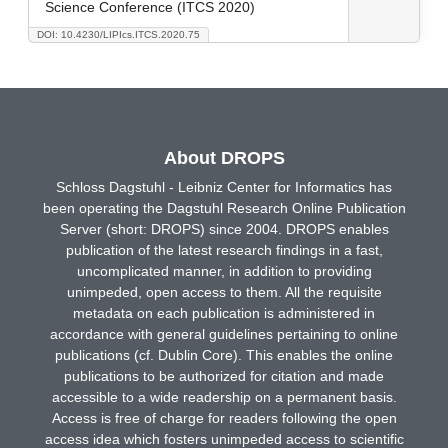
Science Conference (ITCS 2020)
DOI: 10.4230/LIPIcs.ITCS.2020.75
About DROPS
Schloss Dagstuhl - Leibniz Center for Informatics has
been operating the Dagstuhl Research Online Publication
Server (short: DROPS) since 2004. DROPS enables
publication of the latest research findings in a fast,
uncomplicated manner, in addition to providing
unimpeded, open access to them. All the requisite
metadata on each publication is administered in
accordance with general guidelines pertaining to online
publications (cf. Dublin Core). This enables the online
publications to be authorized for citation and made
accessible to a wide readership on a permanent basis.
Access is free of charge for readers following the open
access idea which fosters unimpeded access to scientific