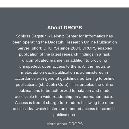
About DROPS
Schloss Dagstuhl - Leibniz Center for Informatics has
been operating the Dagstuhl Research Online Publication
Server (short: DROPS) since 2004. DROPS enables
publication of the latest research findings in a fast,
uncomplicated manner, in addition to providing
unimpeded, open access to them. All the requisite
metadata on each publication is administered in
accordance with general guidelines pertaining to online
publications (cf. Dublin Core). This enables the online
publications to be authorized for citation and made
accessible to a wide readership on a permanent basis.
Access is free of charge for readers following the open
access idea which fosters unimpeded access to scientific
publications.
More about DROPS