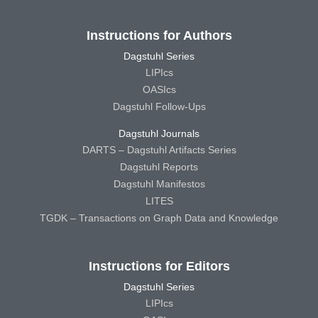
Instructions for Authors
Dagstuhl Series
LIPIcs
OASIcs
Dagstuhl Follow-Ups
Dagstuhl Journals
DARTS – Dagstuhl Artifacts Series
Dagstuhl Reports
Dagstuhl Manifestos
LITES
TGDK – Transactions on Graph Data and Knowledge
Instructions for Editors
Dagstuhl Series
LIPIcs