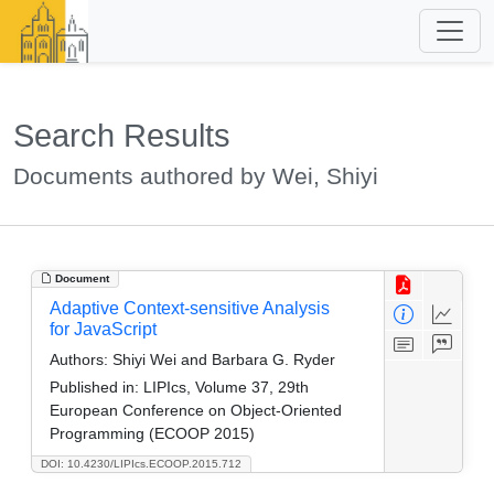
Search Results
Documents authored by Wei, Shiyi
Document
Adaptive Context-sensitive Analysis
for JavaScript
Authors:
Shiyi Wei and Barbara G. Ryder
Published in:
LIPIcs, Volume 37, 29th
European Conference on Object-Oriented
Programming (ECOOP 2015)
DOI: 10.4230/LIPIcs.ECOOP.2015.712