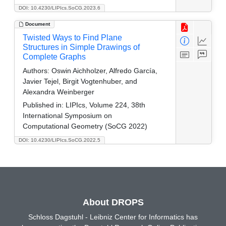
DOI: 10.4230/LIPIcs.SoCG.2023.6
Document
Twisted Ways to Find Plane
Structures in Simple Drawings of
Complete Graphs
Authors:
Oswin Aichholzer, Alfredo García,
Javier Tejel, Birgit Vogtenhuber, and
Alexandra Weinberger
Published in:
LIPIcs, Volume 224, 38th
International Symposium on
Computational Geometry (SoCG 2022)
DOI: 10.4230/LIPIcs.SoCG.2022.5
About DROPS
Schloss Dagstuhl - Leibniz Center for Informatics has