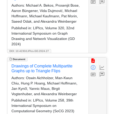
Authors:
Michael A. Bekos, Prosenjit Bose,
Aaron Büngener, Vida Dujmović, Michael
Hoffmann, Michael Kaufmann, Pat Morin,
Saeed Odak, and Alexandra Weinberger
Published in:
LIPIcs, Volume 320, 32nd
International Symposium on Graph
Drawing and Network Visualization (GD
2024)
DOI: 10.4230/LIPIcs.GD.2024.27
Document
Drawings of Complete Multipartite
Graphs up to Triangle Flips
Authors:
Oswin Aichholzer, Man-Kwun
Chiu, Hung P. Hoang, Michael Hoffmann,
Jan Kynčl, Yannic Maus, Birgit
Vogtenhuber, and Alexandra Weinberger
Published in:
LIPIcs, Volume 258, 39th
International Symposium on
Computational Geometry (SoCG 2023)