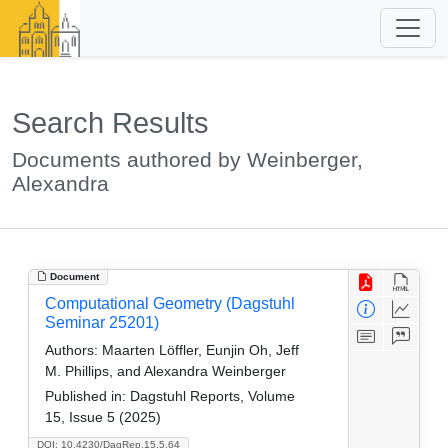
Search Results
Documents authored by Weinberger,
Alexandra
Document
Computational Geometry (Dagstuhl
Seminar 25201)
Authors:
Maarten Löffler, Eunjin Oh, Jeff
M. Phillips, and Alexandra Weinberger
Published in:
Dagstuhl Reports, Volume
15, Issue 5 (2025)
DOI: 10.4230/DagRep.15.5.64