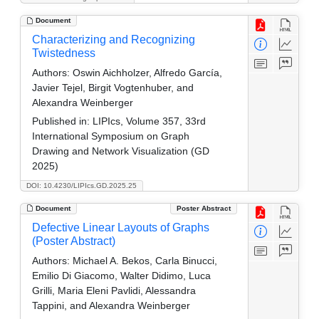
Document
Characterizing and Recognizing
Twistedness
Authors:
Oswin Aichholzer, Alfredo García,
Javier Tejel, Birgit Vogtenhuber, and
Alexandra Weinberger
Published in:
LIPIcs, Volume 357, 33rd
International Symposium on Graph
Drawing and Network Visualization (GD
2025)
DOI: 10.4230/LIPIcs.GD.2025.25
Document
Poster Abstract
Defective Linear Layouts of Graphs
(Poster Abstract)
Authors:
Michael A. Bekos, Carla Binucci,
Emilio Di Giacomo, Walter Didimo, Luca
Grilli, Maria Eleni Pavlidi, Alessandra
Tappini, and Alexandra Weinberger