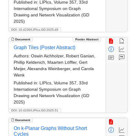
Published in:
LIPIcs, Volume 357, 33rd
International Symposium on Graph
Drawing and Network Visualization (GD
2025)
DOI: 10.4230/LIPIcs.GD.2025.49
Document
Poster Abstract
Graph Tiles (Poster Abstract)
Authors:
Oswin Aichholzer, Robert Ganian,
Phillip Keldenich, Maarten Löffler, Gert
Meijer, Alexandra Weinberger, and Carola
Wenk
Published in:
LIPIcs, Volume 357, 33rd
International Symposium on Graph
Drawing and Network Visualization (GD
2025)
DOI: 10.4230/LIPIcs.GD.2025.51
Document
On k-Planar Graphs Without Short
Cycles