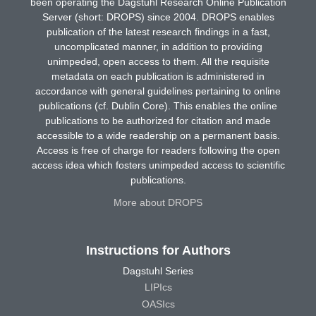
been operating the Dagstuhl Research Online Publication
Server (short: DROPS) since 2004. DROPS enables
publication of the latest research findings in a fast,
uncomplicated manner, in addition to providing
unimpeded, open access to them. All the requisite
metadata on each publication is administered in
accordance with general guidelines pertaining to online
publications (cf. Dublin Core). This enables the online
publications to be authorized for citation and made
accessible to a wide readership on a permanent basis.
Access is free of charge for readers following the open
access idea which fosters unimpeded access to scientific
publications.
More about DROPS
Instructions for Authors
Dagstuhl Series
LIPIcs
OASIcs