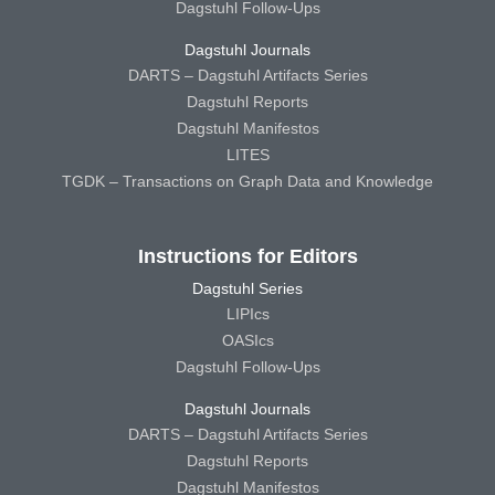
Dagstuhl Follow-Ups
Dagstuhl Journals
DARTS – Dagstuhl Artifacts Series
Dagstuhl Reports
Dagstuhl Manifestos
LITES
TGDK – Transactions on Graph Data and Knowledge
Instructions for Editors
Dagstuhl Series
LIPIcs
OASIcs
Dagstuhl Follow-Ups
Dagstuhl Journals
DARTS – Dagstuhl Artifacts Series
Dagstuhl Reports
Dagstuhl Manifestos