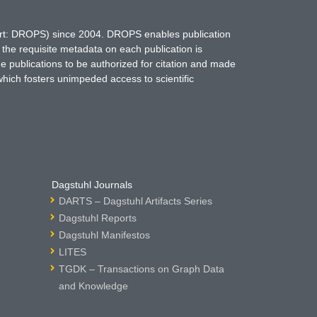
hort: DROPS) since 2004. DROPS enables publication
 the requisite metadata on each publication is
ne publications to be authorized for citation and made
which fosters unimpeded access to scientific
Dagstuhl Journals
DARTS – Dagstuhl Artifacts Series
Dagstuhl Reports
Dagstuhl Manifestos
LITES
TGDK – Transactions on Graph Data
and Knowledge