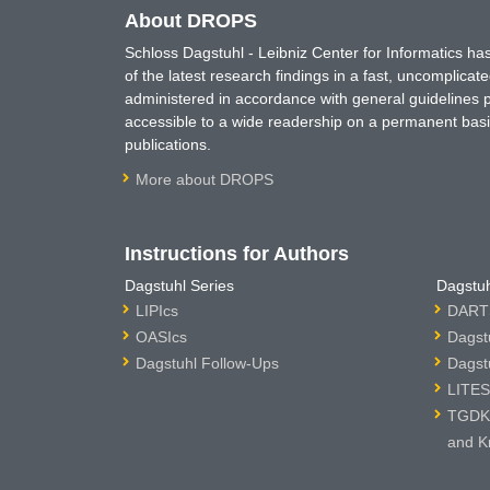
About DROPS
Schloss Dagstuhl - Leibniz Center for Informatics 
of the latest research findings in a fast, uncomplica
administered in accordance with general guidelines pe
accessible to a wide readership on a permanent basis
publications.
More about DROPS
Instructions for Authors
Dagstuhl Series
Dagstuh
LIPIcs
DARTS
OASIcs
Dagst
Dagstuhl Follow-Ups
Dagst
LITES
TGDK 
and K