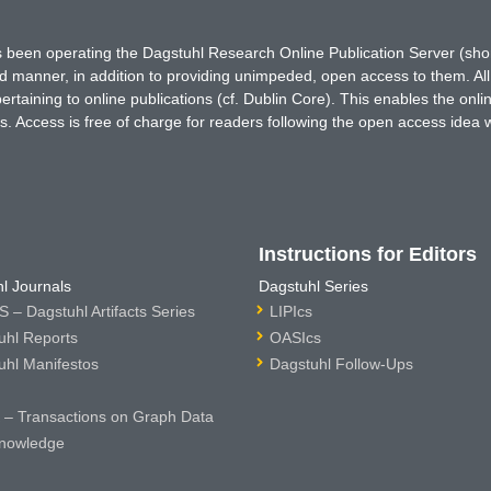
has been operating the Dagstuhl Research Online Publication Server (s
ted manner, in addition to providing unimpeded, open access to them. All
rtaining to online publications (cf. Dublin Core). This enables the onli
. Access is free of charge for readers following the open access idea 
Instructions for Editors
l Journals
Dagstuhl Series
 – Dagstuhl Artifacts Series
LIPIcs
uhl Reports
OASIcs
uhl Manifestos
Dagstuhl Follow-Ups
– Transactions on Graph Data
nowledge