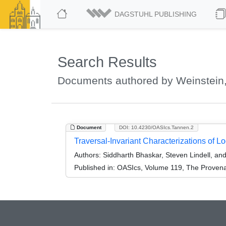
DAGSTUHL PUBLISHING
Search Results
Documents authored by Weinstein,
Document
DOI: 10.4230/OASIcs.Tannen.2
Traversal-Invariant Characterizations of L
Authors:
Siddharth Bhaskar, Steven Lindell, and
Published in:
OASIcs, Volume 119, The Provenan