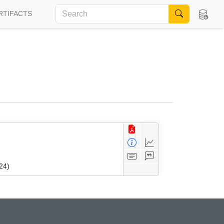
RTIFACTS
24)