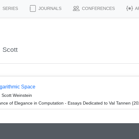
SERIES
JOURNALS
CONFERENCES
A
 Scott
ogarithmic Space
 Scott Weinstein
ce of Elegance in Computation - Essays Dedicated to Val Tannen (20