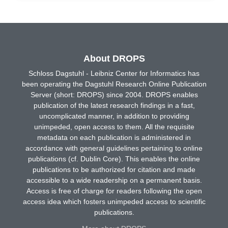
About DROPS
Schloss Dagstuhl - Leibniz Center for Informatics has
been operating the Dagstuhl Research Online Publication
Server (short: DROPS) since 2004. DROPS enables
publication of the latest research findings in a fast,
uncomplicated manner, in addition to providing
unimpeded, open access to them. All the requisite
metadata on each publication is administered in
accordance with general guidelines pertaining to online
publications (cf. Dublin Core). This enables the online
publications to be authorized for citation and made
accessible to a wide readership on a permanent basis.
Access is free of charge for readers following the open
access idea which fosters unimpeded access to scientific
publications.