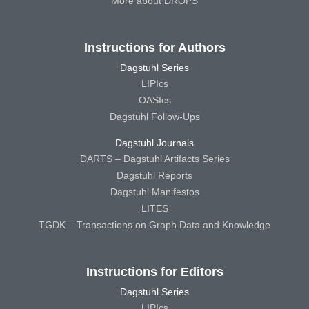
More about DROPS
Instructions for Authors
Dagstuhl Series
LIPIcs
OASIcs
Dagstuhl Follow-Ups
Dagstuhl Journals
DARTS – Dagstuhl Artifacts Series
Dagstuhl Reports
Dagstuhl Manifestos
LITES
TGDK – Transactions on Graph Data and Knowledge
Instructions for Editors
Dagstuhl Series
LIPIcs