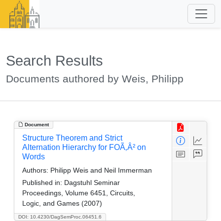
Search Results
Documents authored by Weis, Philipp
Document
Structure Theorem and Strict
Alternation Hierarchy for FOÃ‚Â² on
Words
Authors:
Philipp Weis and Neil Immerman
Published in:
Dagstuhl Seminar
Proceedings, Volume 6451, Circuits,
Logic, and Games (2007)
DOI: 10.4230/DagSemProc.06451.6