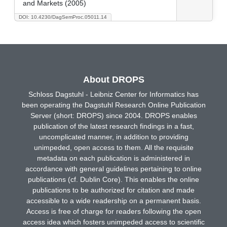
and Markets (2005)
DOI: 10.4230/DagSemProc.05011.14
About DROPS
Schloss Dagstuhl - Leibniz Center for Informatics has
been operating the Dagstuhl Research Online Publication
Server (short: DROPS) since 2004. DROPS enables
publication of the latest research findings in a fast,
uncomplicated manner, in addition to providing
unimpeded, open access to them. All the requisite
metadata on each publication is administered in
accordance with general guidelines pertaining to online
publications (cf. Dublin Core). This enables the online
publications to be authorized for citation and made
accessible to a wide readership on a permanent basis.
Access is free of charge for readers following the open
access idea which fosters unimpeded access to scientific