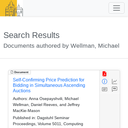
Search Results
Documents authored by Wellman, Michael
Document
Self-Confirming Price Prediction for
Bidding in Simultaneous Ascending
Auctions
Authors:
Anna Osepayshvili, Michael
Wellman, Daniel Reeves, and Jeffrey
MacKie-Mason
Published in:
Dagstuhl Seminar
Proceedings, Volume 5011, Computing