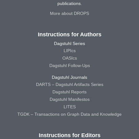
publications.
More about DROPS
Instructions for Authors
Dagstuhl Series
LIPIcs
OASIcs
Dagstuhl Follow-Ups
Dagstuhl Journals
DARTS – Dagstuhl Artifacts Series
Dagstuhl Reports
Dagstuhl Manifestos
LITES
TGDK – Transactions on Graph Data and Knowledge
Instructions for Editors