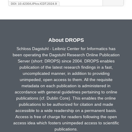
DOI: 10.4230/LIPIcs.ICDT.2024.9
About DROPS
Schloss Dagstuhl - Leibniz Center for Informatics has
been operating the Dagstuhl Research Online Publication
Server (short: DROPS) since 2004. DROPS enables
publication of the latest research findings in a fast,
uncomplicated manner, in addition to providing
unimpeded, open access to them. All the requisite
metadata on each publication is administered in
accordance with general guidelines pertaining to online
publications (cf. Dublin Core). This enables the online
publications to be authorized for citation and made
accessible to a wide readership on a permanent basis.
Access is free of charge for readers following the open
access idea which fosters unimpeded access to scientific
publications.