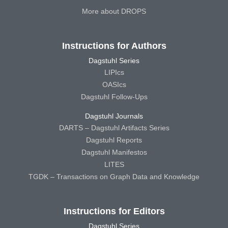
More about DROPS
Instructions for Authors
Dagstuhl Series
LIPIcs
OASIcs
Dagstuhl Follow-Ups
Dagstuhl Journals
DARTS – Dagstuhl Artifacts Series
Dagstuhl Reports
Dagstuhl Manifestos
LITES
TGDK – Transactions on Graph Data and Knowledge
Instructions for Editors
Dagstuhl Series