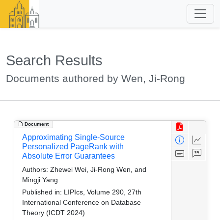
Search Results
Documents authored by Wen, Ji-Rong
Document
Approximating Single-Source
Personalized PageRank with
Absolute Error Guarantees
Authors:
Zhewei Wei, Ji-Rong Wen, and
Mingji Yang
Published in:
LIPIcs, Volume 290, 27th
International Conference on Database
Theory (ICDT 2024)