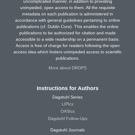
uncomplicated manner, in addition to providing
unimpeded, open access to them. All the requisite
metadata on each publication is administered in
accordance with general guidelines pertaining to online
publications (cf. Dublin Core). This enables the online
publications to be authorized for citation and made
accessible to a wide readership on a permanent basis.
Access is free of charge for readers following the open
access idea which fosters unimpeded access to scientific
publications.
More about DROPS
Instructions for Authors
Dagstuhl Series
LIPIcs
OASIcs
Dagstuhl Follow-Ups
Dagstuhl Journals