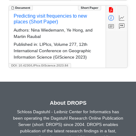
Document
Short Paper
Predicting visit frequencies to new
places (Short Paper)
Authors:
Nina Wiedemann, Ye Hong, and
Martin Raubal
Published in:
LIPIcs, Volume 277, 12th
International Conference on Geographic
Information Science (GIScience 2023)
DOI: 10.4230/LIPIcs.GIScience.2023.84
About DROPS
Schloss Dagstuhl - Leibniz Center for Informatics has
been operating the Dagstuhl Research Online Publication
Server (short: DROPS) since 2004. DROPS enables
publication of the latest research findings in a fast,