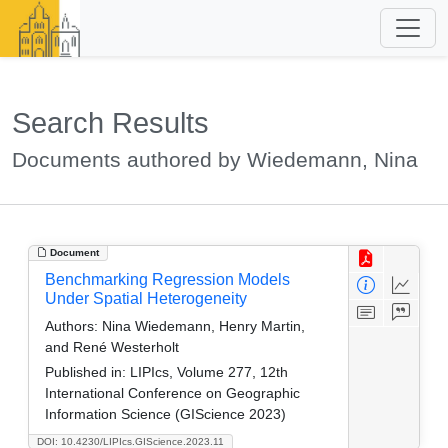
Search Results
Documents authored by Wiedemann, Nina
Document
Benchmarking Regression Models
Under Spatial Heterogeneity
Authors:
Nina Wiedemann, Henry Martin,
and René Westerholt
Published in:
LIPIcs, Volume 277, 12th
International Conference on Geographic
Information Science (GIScience 2023)
DOI: 10.4230/LIPIcs.GIScience.2023.11