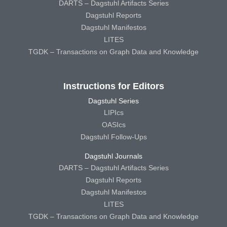
DARTS – Dagstuhl Artifacts Series
Dagstuhl Reports
Dagstuhl Manifestos
LITES
TGDK – Transactions on Graph Data and Knowledge
Instructions for Editors
Dagstuhl Series
LIPIcs
OASIcs
Dagstuhl Follow-Ups
Dagstuhl Journals
DARTS – Dagstuhl Artifacts Series
Dagstuhl Reports
Dagstuhl Manifestos
LITES
TGDK – Transactions on Graph Data and Knowledge