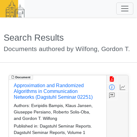
Search Results
Documents authored by Wilfong, Gordon T.
Document
Approximation and Randomized
Algorithms in Communication
Networks (Dagstuhl Seminar 02251)
Authors:
Evripidis Bampis, Klaus Jansen,
Giuseppe Persiano, Roberto Solis-Oba,
and Gordon T. Wilfong
Published in:
Dagstuhl Seminar Reports.
Dagstuhl Seminar Reports, Volume 1