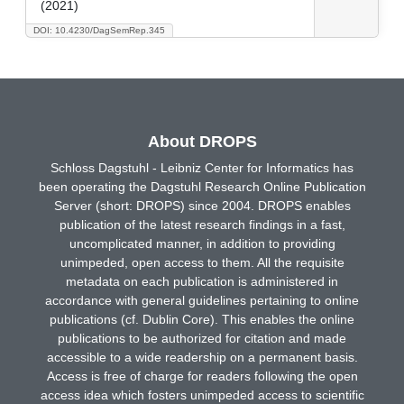
(2021)
DOI: 10.4230/DagSemRep.345
About DROPS
Schloss Dagstuhl - Leibniz Center for Informatics has
been operating the Dagstuhl Research Online Publication
Server (short: DROPS) since 2004. DROPS enables
publication of the latest research findings in a fast,
uncomplicated manner, in addition to providing
unimpeded, open access to them. All the requisite
metadata on each publication is administered in
accordance with general guidelines pertaining to online
publications (cf. Dublin Core). This enables the online
publications to be authorized for citation and made
accessible to a wide readership on a permanent basis.
Access is free of charge for readers following the open
access idea which fosters unimpeded access to scientific