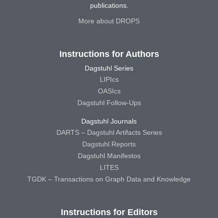
publications.
More about DROPS
Instructions for Authors
Dagstuhl Series
LIPIcs
OASIcs
Dagstuhl Follow-Ups
Dagstuhl Journals
DARTS – Dagstuhl Artifacts Series
Dagstuhl Reports
Dagstuhl Manifestos
LITES
TGDK – Transactions on Graph Data and Knowledge
Instructions for Editors