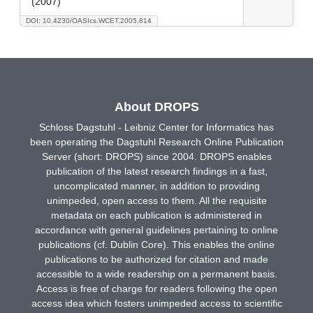
(2007)
DOI: 10.4230/OASIcs.WCET.2005.814
About DROPS
Schloss Dagstuhl - Leibniz Center for Informatics has
been operating the Dagstuhl Research Online Publication
Server (short: DROPS) since 2004. DROPS enables
publication of the latest research findings in a fast,
uncomplicated manner, in addition to providing
unimpeded, open access to them. All the requisite
metadata on each publication is administered in
accordance with general guidelines pertaining to online
publications (cf. Dublin Core). This enables the online
publications to be authorized for citation and made
accessible to a wide readership on a permanent basis.
Access is free of charge for readers following the open
access idea which fosters unimpeded access to scientific