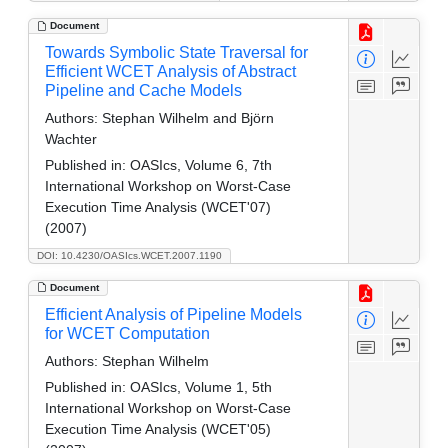
Document
Towards Symbolic State Traversal for
Efficient WCET Analysis of Abstract
Pipeline and Cache Models
Authors:
Stephan Wilhelm and Björn
Wachter
Published in:
OASIcs, Volume 6, 7th
International Workshop on Worst-Case
Execution Time Analysis (WCET'07)
(2007)
DOI: 10.4230/OASIcs.WCET.2007.1190
Document
Efficient Analysis of Pipeline Models
for WCET Computation
Authors:
Stephan Wilhelm
Published in:
OASIcs, Volume 1, 5th
International Workshop on Worst-Case
Execution Time Analysis (WCET'05)