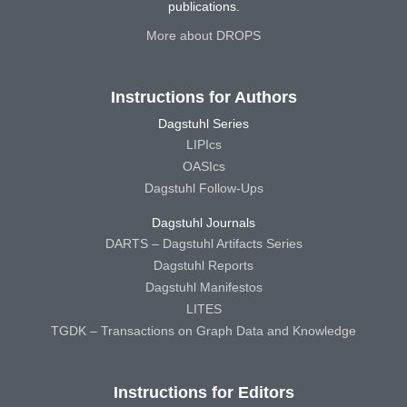
publications.
More about DROPS
Instructions for Authors
Dagstuhl Series
LIPIcs
OASIcs
Dagstuhl Follow-Ups
Dagstuhl Journals
DARTS – Dagstuhl Artifacts Series
Dagstuhl Reports
Dagstuhl Manifestos
LITES
TGDK – Transactions on Graph Data and Knowledge
Instructions for Editors