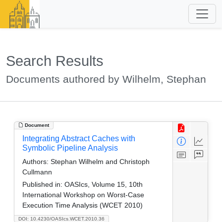
Search Results
Documents authored by Wilhelm, Stephan
Document
Integrating Abstract Caches with
Symbolic Pipeline Analysis
Authors:
Stephan Wilhelm and Christoph
Cullmann
Published in:
OASIcs, Volume 15, 10th
International Workshop on Worst-Case
Execution Time Analysis (WCET 2010)
DOI: 10.4230/OASIcs.WCET.2010.36