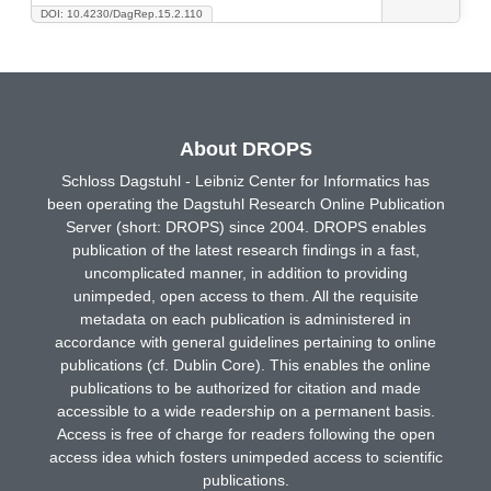
DOI: 10.4230/DagRep.15.2.110
About DROPS
Schloss Dagstuhl - Leibniz Center for Informatics has
been operating the Dagstuhl Research Online Publication
Server (short: DROPS) since 2004. DROPS enables
publication of the latest research findings in a fast,
uncomplicated manner, in addition to providing
unimpeded, open access to them. All the requisite
metadata on each publication is administered in
accordance with general guidelines pertaining to online
publications (cf. Dublin Core). This enables the online
publications to be authorized for citation and made
accessible to a wide readership on a permanent basis.
Access is free of charge for readers following the open
access idea which fosters unimpeded access to scientific
publications.