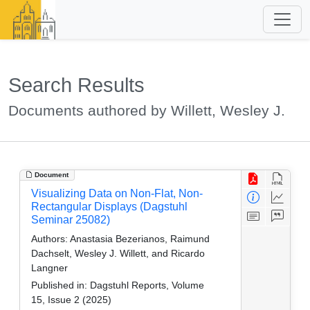
Search Results
Documents authored by Willett, Wesley J.
Document
Visualizing Data on Non-Flat, Non-
Rectangular Displays (Dagstuhl
Seminar 25082)
Authors:
Anastasia Bezerianos, Raimund
Dachselt, Wesley J. Willett, and Ricardo
Langner
Published in:
Dagstuhl Reports, Volume
15, Issue 2 (2025)