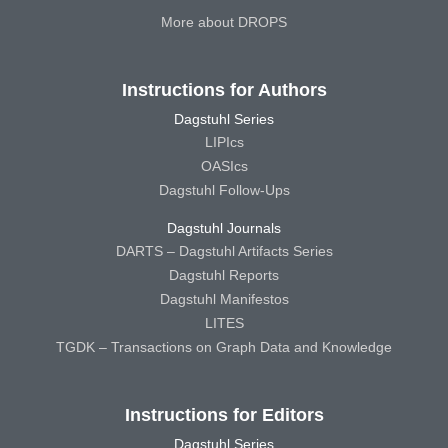
More about DROPS
Instructions for Authors
Dagstuhl Series
LIPIcs
OASIcs
Dagstuhl Follow-Ups
Dagstuhl Journals
DARTS – Dagstuhl Artifacts Series
Dagstuhl Reports
Dagstuhl Manifestos
LITES
TGDK – Transactions on Graph Data and Knowledge
Instructions for Editors
Dagstuhl Series