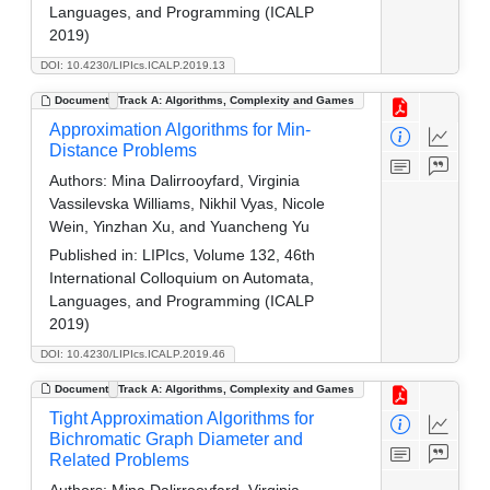
Languages, and Programming (ICALP
2019)
DOI: 10.4230/LIPIcs.ICALP.2019.13
Document
Track A: Algorithms, Complexity and Games
Approximation Algorithms for Min-
Distance Problems
Authors:
Mina Dalirrooyfard, Virginia
Vassilevska Williams, Nikhil Vyas, Nicole
Wein, Yinzhan Xu, and Yuancheng Yu
Published in:
LIPIcs, Volume 132, 46th
International Colloquium on Automata,
Languages, and Programming (ICALP
2019)
DOI: 10.4230/LIPIcs.ICALP.2019.46
Document
Track A: Algorithms, Complexity and Games
Tight Approximation Algorithms for
Bichromatic Graph Diameter and
Related Problems