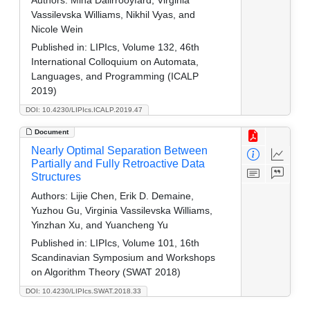
Authors:
Mina Dalirrooyfard, Virginia
Vassilevska Williams, Nikhil Vyas, and
Nicole Wein
Published in:
LIPIcs, Volume 132, 46th
International Colloquium on Automata,
Languages, and Programming (ICALP
2019)
DOI: 10.4230/LIPIcs.ICALP.2019.47
Document
Nearly Optimal Separation Between
Partially and Fully Retroactive Data
Structures
Authors:
Lijie Chen, Erik D. Demaine,
Yuzhou Gu, Virginia Vassilevska Williams,
Yinzhan Xu, and Yuancheng Yu
Published in:
LIPIcs, Volume 101, 16th
Scandinavian Symposium and Workshops
on Algorithm Theory (SWAT 2018)
DOI: 10.4230/LIPIcs.SWAT.2018.33