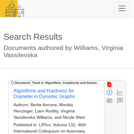
Search Results
Documents authored by Williams, Virginia
Vassilevska
Document
Track A: Algorithms, Complexity and Games
Algorithms and Hardness for
Diameter in Dynamic Graphs
Authors:
Bertie Ancona, Monika
Henzinger, Liam Roditty, Virginia
Vassilevska Williams, and Nicole Wein
Published in:
LIPIcs, Volume 132, 46th
International Colloquium on Automata,