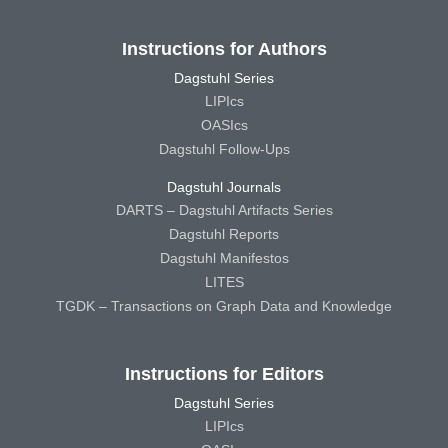
Instructions for Authors
Dagstuhl Series
LIPIcs
OASIcs
Dagstuhl Follow-Ups
Dagstuhl Journals
DARTS – Dagstuhl Artifacts Series
Dagstuhl Reports
Dagstuhl Manifestos
LITES
TGDK – Transactions on Graph Data and Knowledge
Instructions for Editors
Dagstuhl Series
LIPIcs