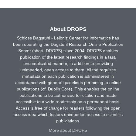
About DROPS
Schloss Dagstuhl - Leibniz Center for Informatics has
been operating the Dagstuhl Research Online Publication
Server (short: DROPS) since 2004. DROPS enables
publication of the latest research findings in a fast,
uncomplicated manner, in addition to providing
unimpeded, open access to them. All the requisite
metadata on each publication is administered in
accordance with general guidelines pertaining to online
publications (cf. Dublin Core). This enables the online
publications to be authorized for citation and made
accessible to a wide readership on a permanent basis.
Access is free of charge for readers following the open
access idea which fosters unimpeded access to scientific
publications.
More about DROPS