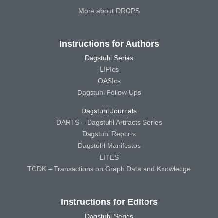
More about DROPS
Instructions for Authors
Dagstuhl Series
LIPIcs
OASIcs
Dagstuhl Follow-Ups
Dagstuhl Journals
DARTS – Dagstuhl Artifacts Series
Dagstuhl Reports
Dagstuhl Manifestos
LITES
TGDK – Transactions on Graph Data and Knowledge
Instructions for Editors
Dagstuhl Series