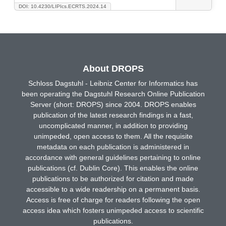
DOI: 10.4230/LIPIcs.ECRTS.2024.14
About DROPS
Schloss Dagstuhl - Leibniz Center for Informatics has
been operating the Dagstuhl Research Online Publication
Server (short: DROPS) since 2004. DROPS enables
publication of the latest research findings in a fast,
uncomplicated manner, in addition to providing
unimpeded, open access to them. All the requisite
metadata on each publication is administered in
accordance with general guidelines pertaining to online
publications (cf. Dublin Core). This enables the online
publications to be authorized for citation and made
accessible to a wide readership on a permanent basis.
Access is free of charge for readers following the open
access idea which fosters unimpeded access to scientific
publications.