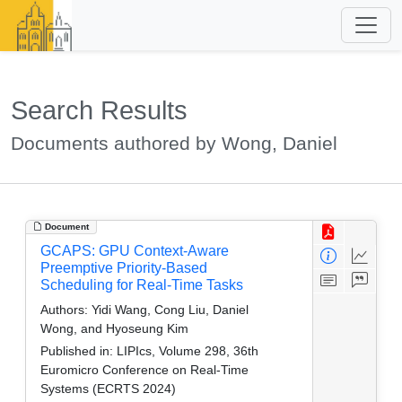
Search Results
Documents authored by Wong, Daniel
Document
GCAPS: GPU Context-Aware
Preemptive Priority-Based
Scheduling for Real-Time Tasks
Authors:
Yidi Wang, Cong Liu, Daniel
Wong, and Hyoseung Kim
Published in:
LIPIcs, Volume 298, 36th
Euromicro Conference on Real-Time
Systems (ECRTS 2024)