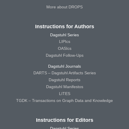
More about DROPS
Instructions for Authors
Dagstuhl Series
LIPIcs
OASIcs
Dagstuhl Follow-Ups
Dagstuhl Journals
DARTS – Dagstuhl Artifacts Series
Dagstuhl Reports
Dagstuhl Manifestos
LITES
TGDK – Transactions on Graph Data and Knowledge
Instructions for Editors
Dagstuhl Series