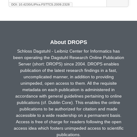
DOI: 10.4230/LIPIcs.FSTTCS.2009.2328
About DROPS
Schloss Dagstuhl - Leibniz Center for Informatics has
been operating the Dagstuhl Research Online Publication
Server (short: DROPS) since 2004. DROPS enables
publication of the latest research findings in a fast,
uncomplicated manner, in addition to providing
unimpeded, open access to them. All the requisite
metadata on each publication is administered in
accordance with general guidelines pertaining to online
publications (cf. Dublin Core). This enables the online
publications to be authorized for citation and made
accessible to a wide readership on a permanent basis.
Access is free of charge for readers following the open
access idea which fosters unimpeded access to scientific
publications.