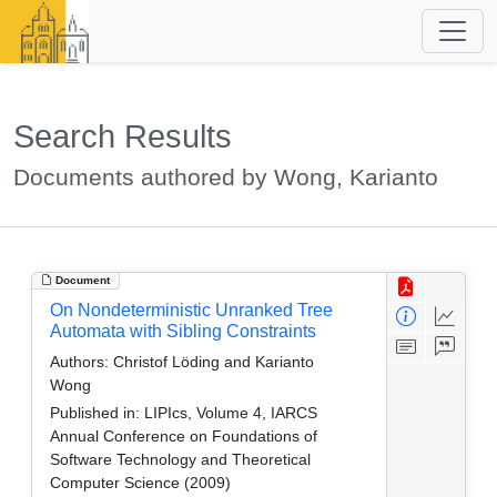
Search Results
Documents authored by Wong, Karianto
Document
On Nondeterministic Unranked Tree
Automata with Sibling Constraints
Authors:
Christof Löding and Karianto
Wong
Published in:
LIPIcs, Volume 4, IARCS
Annual Conference on Foundations of
Software Technology and Theoretical
Computer Science (2009)