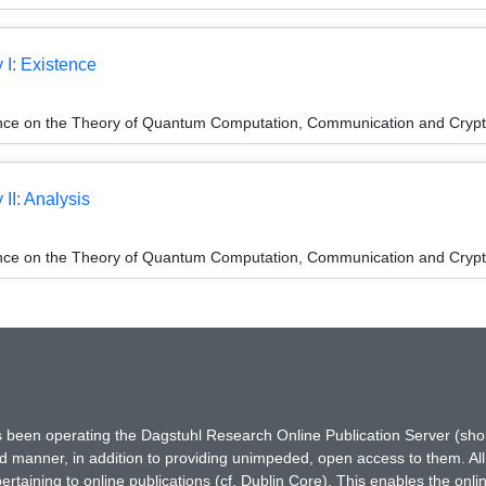
 I: Existence
ence on the Theory of Quantum Computation, Communication and Cryp
 II: Analysis
ence on the Theory of Quantum Computation, Communication and Cryp
has been operating the Dagstuhl Research Online Publication Server (s
ted manner, in addition to providing unimpeded, open access to them. All
rtaining to online publications (cf. Dublin Core). This enables the onli