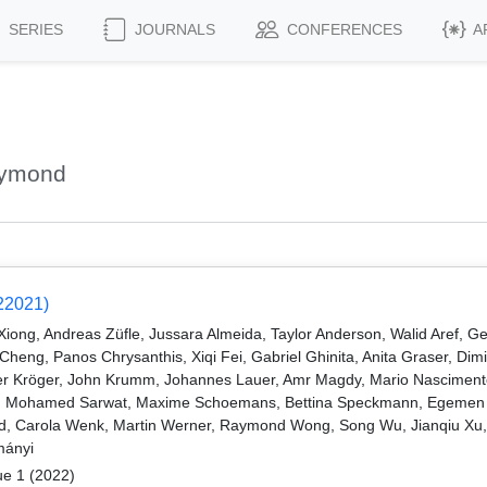
SERIES
JOURNALS
CONFERENCES
A
aymond
22021)
ng, Andreas Züfle, Jussara Almeida, Taylor Anderson, Walid Aref, Ge
eng, Panos Chrysanthis, Xiqi Fei, Gabriel Ghinita, Anita Graser, Dimi
r Kröger, John Krumm, Johannes Lauer, Amr Magdy, Mario Nascimento
lim, Mohamed Sarwat, Maxime Schoemans, Bettina Speckmann, Egemen T
veld, Carola Wenk, Martin Werner, Raymond Wong, Song Wu, Jianqiu Xu
mányi
ue 1 (2022)