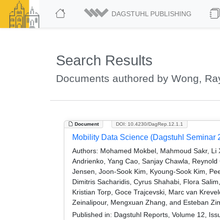
DAGSTUHL PUBLISHING
Search Results
Documents authored by Wong, R
Document
DOI: 10.4230/DagRep.12.1.1
Mobility Data Science (Dagstuhl Seminar 
Authors:
Mohamed Mokbel, Mahmoud Sakr, Li Xio
Andrienko, Yang Cao, Sanjay Chawla, Reynold Ch
Jensen, Joon-Sook Kim, Kyoung-Sook Kim, Pee
Dimitris Sacharidis, Cyrus Shahabi, Flora Sa
Kristian Torp, Goce Trajcevski, Marc van Kre
Zeinalipour, Mengxuan Zhang, and Esteban Zi
Published in:
Dagstuhl Reports, Volume 12, Iss