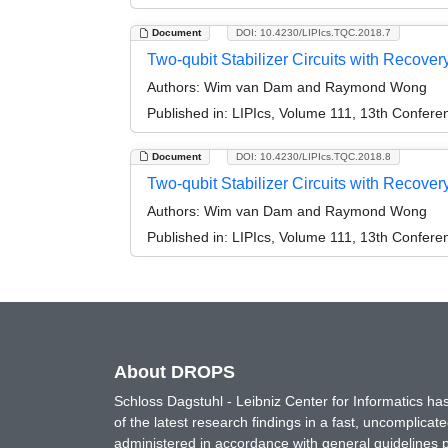
Document
DOI: 10.4230/LIPIcs.TQC.2018.7
Two-qubit Stabilizer Circuits with Recovery
Authors:
Wim van Dam and Raymond Wong
Published in:
LIPIcs, Volume 111, 13th Confer
Document
DOI: 10.4230/LIPIcs.TQC.2018.8
Two-qubit Stabilizer Circuits with Recovery
Authors:
Wim van Dam and Raymond Wong
Published in:
LIPIcs, Volume 111, 13th Confer
About DROPS
Schloss Dagstuhl - Leibniz Center for Informatics 
of the latest research findings in a fast, uncomplica
administered in accordance with general guidelines pe