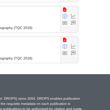
tography (TQC 2018)
tography (TQC 2018)
hort: DROPS) since 2004. DROPS enables publication
 the requisite metadata on each publication is
ne publications to be authorized for citation and made