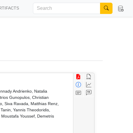
RTIFACTS
nnady Andrienko, Natalia
trios Gunopulos, Christian
, Siva Ravada, Matthias Renz,
anin, Yannis Theodoridis,
, Moustafa Youssef, Demetris