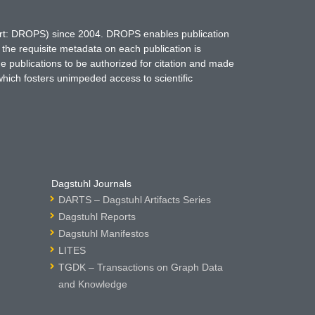
hort: DROPS) since 2004. DROPS enables publication
 the requisite metadata on each publication is
ne publications to be authorized for citation and made
which fosters unimpeded access to scientific
Dagstuhl Journals
DARTS – Dagstuhl Artifacts Series
Dagstuhl Reports
Dagstuhl Manifestos
LITES
TGDK – Transactions on Graph Data
and Knowledge