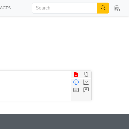
FACTS