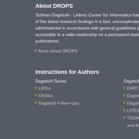
About DROPS
Schloss Dagstuhl - Leibniz Center for Informatics 
of the latest research findings in a fast, uncomplica
administered in accordance with general guidelines pe
accessible to a wide readership on a permanent basis
publications.
More about DROPS
Instructions for Authors
Dagstuhl Series
Dagstuh
LIPIcs
DARTS
OASIcs
Dagst
Dagstuhl Follow-Ups
Dagst
LITES
TGDK 
and K