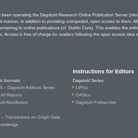
has been operating the Dagstuhl Research Online Publication Server (s
ted manner, in addition to providing unimpeded, open access to them. All
rtaining to online publications (cf. Dublin Core). This enables the onli
. Access is free of charge for readers following the open access idea 
Instructions for Editors
l Journals
Dagstuhl Series
 – Dagstuhl Artifacts Series
LIPIcs
uhl Reports
OASIcs
uhl Manifestos
Dagstuhl Follow-Ups
– Transactions on Graph Data
nowledge