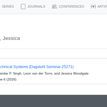
SERIES
JOURNALS
CONFERENCES
ARTI
 Jessica
echnical Systems (Dagstuhl Seminar 25271)
indar P. Singh, Leon van der Torre, and Jessica Woodgate
ue 6 (2026)