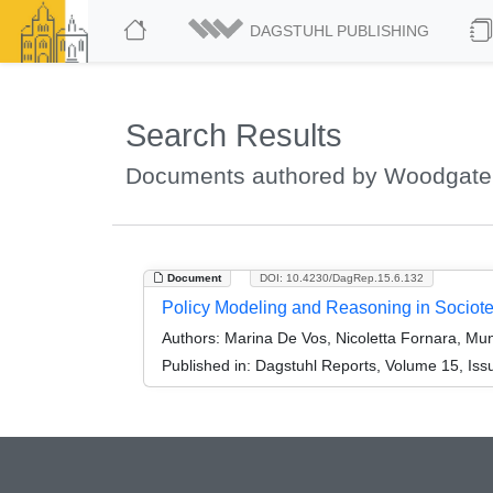
DAGSTUHL PUBLISHING
Search Results
Documents authored by Woodgate,
Document
DOI: 10.4230/DagRep.15.6.132
Policy Modeling and Reasoning in Sociot
Authors:
Marina De Vos, Nicoletta Fornara, Mun
Published in:
Dagstuhl Reports, Volume 15, Iss