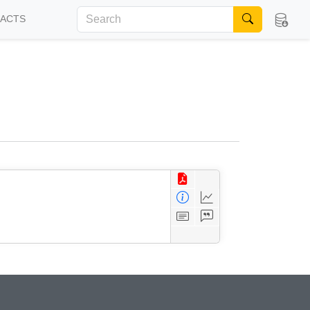
FACTS