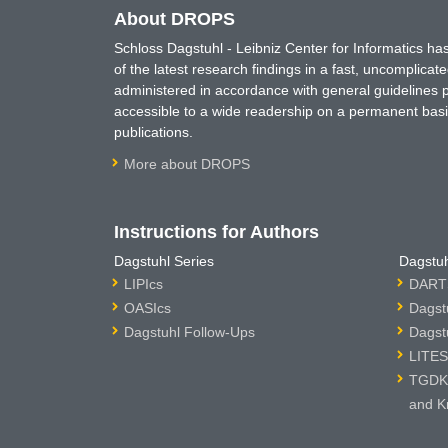
About DROPS
Schloss Dagstuhl - Leibniz Center for Informatics 
of the latest research findings in a fast, uncomplica
administered in accordance with general guidelines pe
accessible to a wide readership on a permanent basis
publications.
More about DROPS
Instructions for Authors
Dagstuhl Series
Dagstuh
LIPIcs
DARTS
OASIcs
Dagst
Dagstuhl Follow-Ups
Dagst
LITES
TGDK 
and K