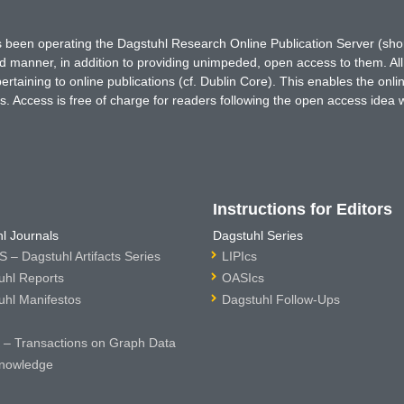
has been operating the Dagstuhl Research Online Publication Server (s
ted manner, in addition to providing unimpeded, open access to them. All
rtaining to online publications (cf. Dublin Core). This enables the onli
. Access is free of charge for readers following the open access idea 
Instructions for Editors
l Journals
Dagstuhl Series
 – Dagstuhl Artifacts Series
LIPIcs
uhl Reports
OASIcs
uhl Manifestos
Dagstuhl Follow-Ups
– Transactions on Graph Data
nowledge