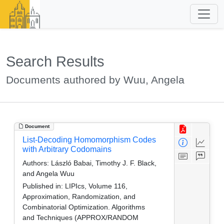
Search Results
Documents authored by Wuu, Angela
Document
List-Decoding Homomorphism Codes
with Arbitrary Codomains
Authors:
László Babai, Timothy J. F. Black,
and Angela Wuu
Published in:
LIPIcs, Volume 116,
Approximation, Randomization, and
Combinatorial Optimization. Algorithms
and Techniques (APPROX/RANDOM