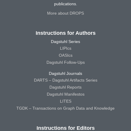
publications.
More about DROPS
Instructions for Authors
Dagstuhl Series
LIPIcs
OASIcs
Dagstuhl Follow-Ups
Dagstuhl Journals
DARTS – Dagstuhl Artifacts Series
Dagstuhl Reports
Dagstuhl Manifestos
LITES
TGDK – Transactions on Graph Data and Knowledge
Instructions for Editors