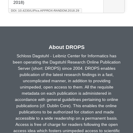
2018)
DOI: 10.4230/LIPIcs.APPROX-RANDOM.2018.29
About DROPS
Schloss Dagstuhl - Leibniz Center for Informatics has
been operating the Dagstuhl Research Online Publication
Server (short: DROPS) since 2004. DROPS enables
publication of the latest research findings in a fast,
uncomplicated manner, in addition to providing
unimpeded, open access to them. All the requisite
metadata on each publication is administered in
accordance with general guidelines pertaining to online
publications (cf. Dublin Core). This enables the online
publications to be authorized for citation and made
accessible to a wide readership on a permanent basis.
Access is free of charge for readers following the open
access idea which fosters unimpeded access to scientific