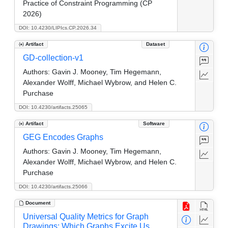
Practice of Constraint Programming (CP
2026)
DOI: 10.4230/LIPIcs.CP.2026.34
Artifact
Dataset
GD-collection-v1
Authors:
Gavin J. Mooney, Tim Hegemann,
Alexander Wolff, Michael Wybrow, and Helen C.
Purchase
DOI: 10.4230/artifacts.25065
Artifact
Software
GEG Encodes Graphs
Authors:
Gavin J. Mooney, Tim Hegemann,
Alexander Wolff, Michael Wybrow, and Helen C.
Purchase
DOI: 10.4230/artifacts.25066
Document
Universal Quality Metrics for Graph
Drawings: Which Graphs Excite Us