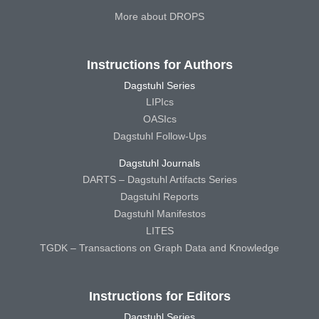
More about DROPS
Instructions for Authors
Dagstuhl Series
LIPIcs
OASIcs
Dagstuhl Follow-Ups
Dagstuhl Journals
DARTS – Dagstuhl Artifacts Series
Dagstuhl Reports
Dagstuhl Manifestos
LITES
TGDK – Transactions on Graph Data and Knowledge
Instructions for Editors
Dagstuhl Series