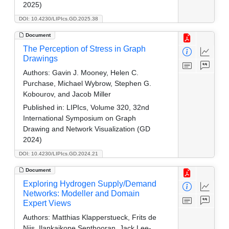
2025)
DOI: 10.4230/LIPIcs.GD.2025.38
Document
The Perception of Stress in Graph
Drawings
Authors:
Gavin J. Mooney, Helen C.
Purchase, Michael Wybrow, Stephen G.
Kobourov, and Jacob Miller
Published in:
LIPIcs, Volume 320, 32nd
International Symposium on Graph
Drawing and Network Visualization (GD
2024)
DOI: 10.4230/LIPIcs.GD.2024.21
Document
Exploring Hydrogen Supply/Demand
Networks: Modeller and Domain
Expert Views
Authors:
Matthias Klapperstueck, Frits de
Nijs, Ilankaikone Senthooran, Jack Lee-