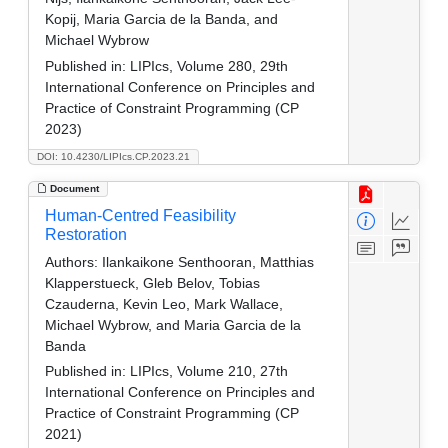
Kopij, Maria Garcia de la Banda, and
Michael Wybrow
Published in:
LIPIcs, Volume 280, 29th
International Conference on Principles and
Practice of Constraint Programming (CP
2023)
DOI: 10.4230/LIPIcs.CP.2023.21
Document
Human-Centred Feasibility
Restoration
Authors:
Ilankaikone Senthooran, Matthias
Klapperstueck, Gleb Belov, Tobias
Czauderna, Kevin Leo, Mark Wallace,
Michael Wybrow, and Maria Garcia de la
Banda
Published in:
LIPIcs, Volume 210, 27th
International Conference on Principles and
Practice of Constraint Programming (CP
2021)