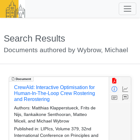
Search Results
Documents authored by Wybrow, Michael
Document
CrewAId: Interactive Optimisation for
Human-In-The-Loop Crew Rostering
and Rerostering
Authors:
Matthias Klapperstueck, Frits de
Nijs, Ilankaikone Senthooran, Matteo
Miceli, and Michael Wybrow
Published in:
LIPIcs, Volume 379, 32nd
International Conference on Principles and