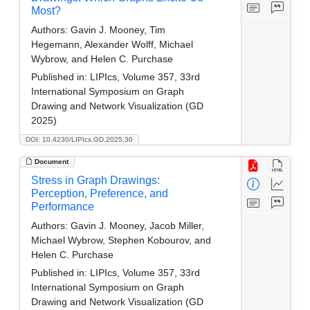
Most?
Authors:
Gavin J. Mooney, Tim
Hegemann, Alexander Wolff, Michael
Wybrow, and Helen C. Purchase
Published in:
LIPIcs, Volume 357, 33rd
International Symposium on Graph
Drawing and Network Visualization (GD
2025)
DOI: 10.4230/LIPIcs.GD.2025.30
Document
Stress in Graph Drawings:
Perception, Preference, and
Performance
Authors:
Gavin J. Mooney, Jacob Miller,
Michael Wybrow, Stephen Kobourov, and
Helen C. Purchase
Published in:
LIPIcs, Volume 357, 33rd
International Symposium on Graph
Drawing and Network Visualization (GD