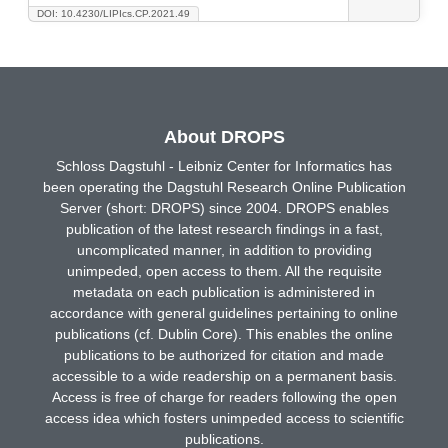
DOI: 10.4230/LIPIcs.CP.2021.49
About DROPS
Schloss Dagstuhl - Leibniz Center for Informatics has
been operating the Dagstuhl Research Online Publication
Server (short: DROPS) since 2004. DROPS enables
publication of the latest research findings in a fast,
uncomplicated manner, in addition to providing
unimpeded, open access to them. All the requisite
metadata on each publication is administered in
accordance with general guidelines pertaining to online
publications (cf. Dublin Core). This enables the online
publications to be authorized for citation and made
accessible to a wide readership on a permanent basis.
Access is free of charge for readers following the open
access idea which fosters unimpeded access to scientific
publications.