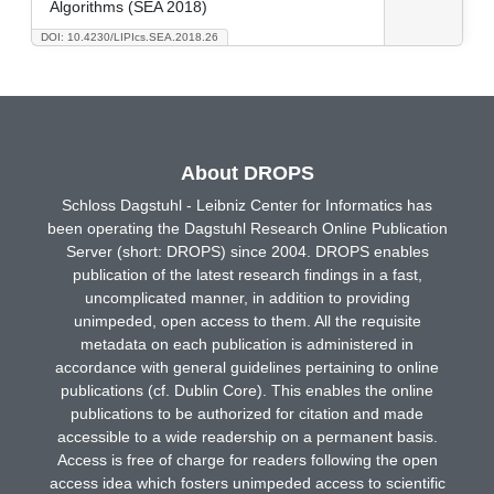
Algorithms (SEA 2018)
DOI: 10.4230/LIPIcs.SEA.2018.26
About DROPS
Schloss Dagstuhl - Leibniz Center for Informatics has
been operating the Dagstuhl Research Online Publication
Server (short: DROPS) since 2004. DROPS enables
publication of the latest research findings in a fast,
uncomplicated manner, in addition to providing
unimpeded, open access to them. All the requisite
metadata on each publication is administered in
accordance with general guidelines pertaining to online
publications (cf. Dublin Core). This enables the online
publications to be authorized for citation and made
accessible to a wide readership on a permanent basis.
Access is free of charge for readers following the open
access idea which fosters unimpeded access to scientific