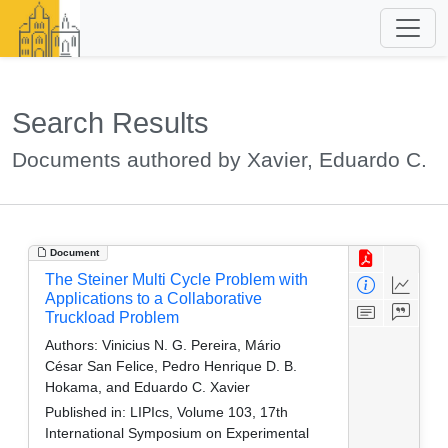
Search Results
Documents authored by Xavier, Eduardo C.
Document
The Steiner Multi Cycle Problem with
Applications to a Collaborative
Truckload Problem
Authors:
Vinicius N. G. Pereira, Mário
César San Felice, Pedro Henrique D. B.
Hokama, and Eduardo C. Xavier
Published in:
LIPIcs, Volume 103, 17th
International Symposium on Experimental