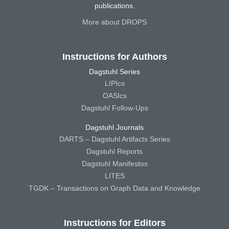
publications.
More about DROPS
Instructions for Authors
Dagstuhl Series
LIPIcs
OASIcs
Dagstuhl Follow-Ups
Dagstuhl Journals
DARTS – Dagstuhl Artifacts Series
Dagstuhl Reports
Dagstuhl Manifestos
LITES
TGDK – Transactions on Graph Data and Knowledge
Instructions for Editors