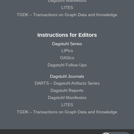
Dagstuhl Manifestos
LITES
TGDK – Transactions on Graph Data and Knowledge
Instructions for Editors
Dagstuhl Series
LIPIcs
OASIcs
Dagstuhl Follow-Ups
Dagstuhl Journals
DARTS – Dagstuhl Artifacts Series
Dagstuhl Reports
Dagstuhl Manifestos
LITES
TGDK – Transactions on Graph Data and Knowledge