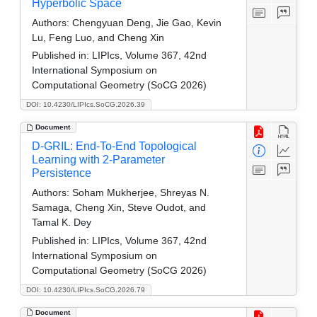
Hyperbolic Space
Authors:
Chengyuan Deng, Jie Gao, Kevin
Lu, Feng Luo, and Cheng Xin
Published in:
LIPIcs, Volume 367, 42nd
International Symposium on
Computational Geometry (SoCG 2026)
DOI: 10.4230/LIPIcs.SoCG.2026.39
Document
D-GRIL: End-To-End Topological
Learning with 2-Parameter
Persistence
Authors:
Soham Mukherjee, Shreyas N.
Samaga, Cheng Xin, Steve Oudot, and
Tamal K. Dey
Published in:
LIPIcs, Volume 367, 42nd
International Symposium on
Computational Geometry (SoCG 2026)
DOI: 10.4230/LIPIcs.SoCG.2026.79
Document