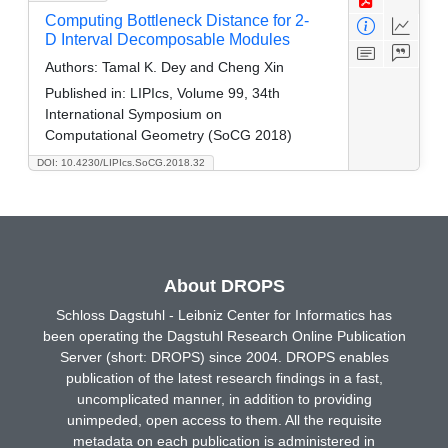
Computing Bottleneck Distance for 2-
D Interval Decomposable Modules
Authors:
Tamal K. Dey and Cheng Xin
Published in:
LIPIcs, Volume 99, 34th
International Symposium on
Computational Geometry (SoCG 2018)
DOI: 10.4230/LIPIcs.SoCG.2018.32
About DROPS
Schloss Dagstuhl - Leibniz Center for Informatics has
been operating the Dagstuhl Research Online Publication
Server (short: DROPS) since 2004. DROPS enables
publication of the latest research findings in a fast,
uncomplicated manner, in addition to providing
unimpeded, open access to them. All the requisite
metadata on each publication is administered in