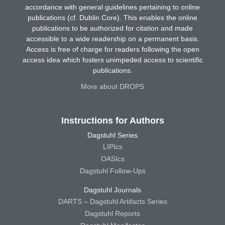
accordance with general guidelines pertaining to online
publications (cf. Dublin Core). This enables the online
publications to be authorized for citation and made
accessible to a wide readership on a permanent basis.
Access is free of charge for readers following the open
access idea which fosters unimpeded access to scientific
publications.
More about DROPS
Instructions for Authors
Dagstuhl Series
LIPIcs
OASIcs
Dagstuhl Follow-Ups
Dagstuhl Journals
DARTS – Dagstuhl Artifacts Series
Dagstuhl Reports