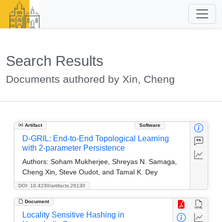
Search Results
Documents authored by Xin, Cheng
Artifact
Software
D-GRIL: End-to-End Topological Learning
with 2-parameter Persistence
Authors:
Soham Mukherjee, Shreyas N. Samaga,
Cheng Xin, Steve Oudot, and Tamal K. Dey
DOI: 10.4230/artifacts.26130
Document
Locality Sensitive Hashing in