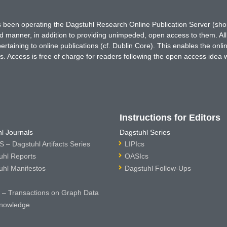
has been operating the Dagstuhl Research Online Publication Server (s
ted manner, in addition to providing unimpeded, open access to them. All
rtaining to online publications (cf. Dublin Core). This enables the onli
. Access is free of charge for readers following the open access idea 
Instructions for Editors
l Journals
Dagstuhl Series
 – Dagstuhl Artifacts Series
LIPIcs
uhl Reports
OASIcs
uhl Manifestos
Dagstuhl Follow-Ups
– Transactions on Graph Data
nowledge