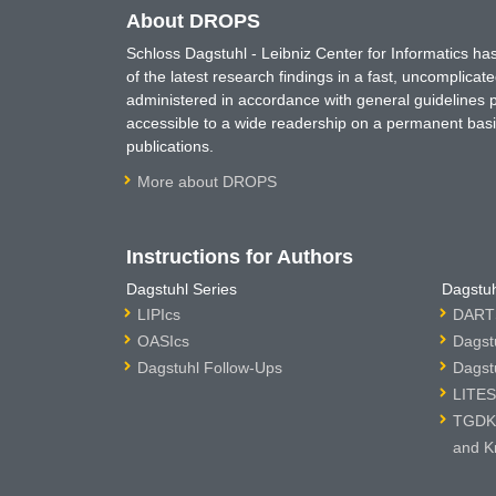
About DROPS
Schloss Dagstuhl - Leibniz Center for Informatics 
of the latest research findings in a fast, uncomplica
administered in accordance with general guidelines pe
accessible to a wide readership on a permanent basis
publications.
More about DROPS
Instructions for Authors
Dagstuhl Series
Dagstuh
LIPIcs
DARTS
OASIcs
Dagst
Dagstuhl Follow-Ups
Dagst
LITES
TGDK 
and K