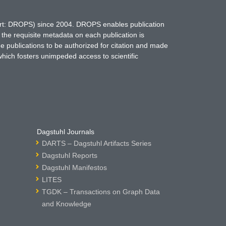
hort: DROPS) since 2004. DROPS enables publication
 the requisite metadata on each publication is
ne publications to be authorized for citation and made
which fosters unimpeded access to scientific
Dagstuhl Journals
DARTS – Dagstuhl Artifacts Series
Dagstuhl Reports
Dagstuhl Manifestos
LITES
TGDK – Transactions on Graph Data
and Knowledge