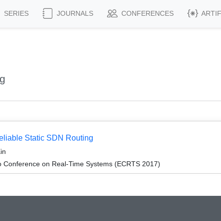
SERIES
JOURNALS
CONFERENCES
ARTI
ng
eliable Static SDN Routing
in
ro Conference on Real-Time Systems (ECRTS 2017)