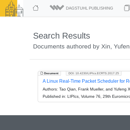
DAGSTUHL PUBLISHING
Search Results
Documents authored by Xin, Yufe
Document
DOI: 10.4230/LIPIcs.ECRTS.2017.25
A Linux Real-Time Packet Scheduler for R
Authors:
Tao Qian, Frank Mueller, and Yufeng X
Published in:
LIPIcs, Volume 76, 29th Euromic