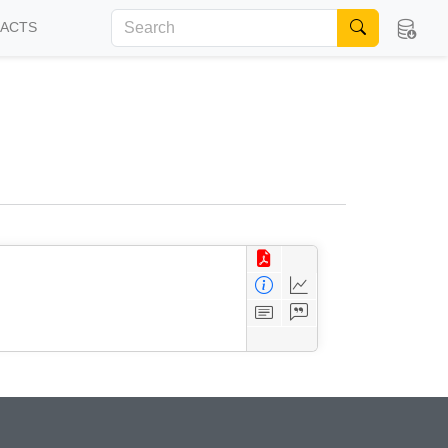
FACTS