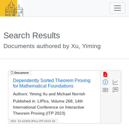
Search Results
Documents authored by Xu, Yiming
Document
Dependently Sorted Theorem Proving
for Mathematical Foundations
Authors:
Yiming Xu and Michael Norrish
Published in:
LIPIcs, Volume 268, 14th
International Conference on Interactive
Theorem Proving (ITP 2023)
DOI: 10.4230/LIPIcs.ITP.2023.33