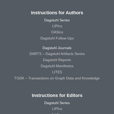
Instructions for Authors
Dagstuhl Series
LIPIcs
OASIcs
Dagstuhl Follow-Ups
Dagstuhl Journals
DARTS – Dagstuhl Artifacts Series
Dagstuhl Reports
Dagstuhl Manifestos
LITES
TGDK – Transactions on Graph Data and Knowledge
Instructions for Editors
Dagstuhl Series
LIPIcs