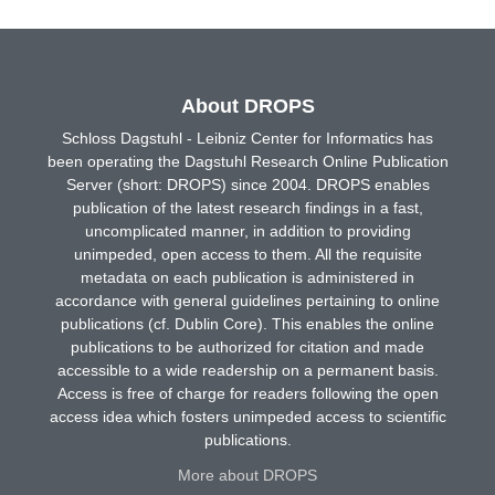
About DROPS
Schloss Dagstuhl - Leibniz Center for Informatics has
been operating the Dagstuhl Research Online Publication
Server (short: DROPS) since 2004. DROPS enables
publication of the latest research findings in a fast,
uncomplicated manner, in addition to providing
unimpeded, open access to them. All the requisite
metadata on each publication is administered in
accordance with general guidelines pertaining to online
publications (cf. Dublin Core). This enables the online
publications to be authorized for citation and made
accessible to a wide readership on a permanent basis.
Access is free of charge for readers following the open
access idea which fosters unimpeded access to scientific
publications.
More about DROPS