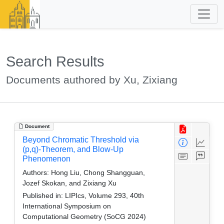
Search Results
Documents authored by Xu, Zixiang
Document
Beyond Chromatic Threshold via
(p,q)-Theorem, and Blow-Up
Phenomenon
Authors:
Hong Liu, Chong Shangguan,
Jozef Skokan, and Zixiang Xu
Published in:
LIPIcs, Volume 293, 40th
International Symposium on
Computational Geometry (SoCG 2024)