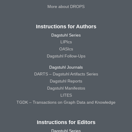
More about DROPS
Instructions for Authors
Dagstuhl Series
LIPIcs
OASIcs
Dagstuhl Follow-Ups
Dagstuhl Journals
DARTS – Dagstuhl Artifacts Series
Dagstuhl Reports
Dagstuhl Manifestos
LITES
TGDK – Transactions on Graph Data and Knowledge
Instructions for Editors
Dagstuhl Series