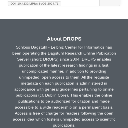
DOI: 10.4230/LIPIcs.SoCG.2024.71
About DROPS
Schloss Dagstuhl - Leibniz Center for Informatics has
been operating the Dagstuhl Research Online Publication
Server (short: DROPS) since 2004. DROPS enables
publication of the latest research findings in a fast,
uncomplicated manner, in addition to providing
unimpeded, open access to them. All the requisite
metadata on each publication is administered in
accordance with general guidelines pertaining to online
publications (cf. Dublin Core). This enables the online
publications to be authorized for citation and made
accessible to a wide readership on a permanent basis.
Access is free of charge for readers following the open
access idea which fosters unimpeded access to scientific
publications.