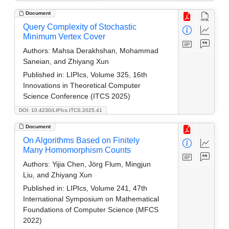
Document
Query Complexity of Stochastic
Minimum Vertex Cover
Authors:
Mahsa Derakhshan, Mohammad
Saneian, and Zhiyang Xun
Published in:
LIPIcs, Volume 325, 16th
Innovations in Theoretical Computer
Science Conference (ITCS 2025)
DOI: 10.4230/LIPIcs.ITCS.2025.41
Document
On Algorithms Based on Finitely
Many Homomorphism Counts
Authors:
Yijia Chen, Jörg Flum, Mingjun
Liu, and Zhiyang Xun
Published in:
LIPIcs, Volume 241, 47th
International Symposium on Mathematical
Foundations of Computer Science (MFCS
2022)