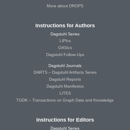
More about DROPS
Instructions for Authors
Dagstuhl Series
LIPIcs
OASIcs
Dagstuhl Follow-Ups
Dagstuhl Journals
DARTS – Dagstuhl Artifacts Series
Dagstuhl Reports
Dagstuhl Manifestos
LITES
TGDK – Transactions on Graph Data and Knowledge
Instructions for Editors
Dagstuhl Series