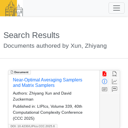
Search Results
Documents authored by Xun, Zhiyang
Document
Near-Optimal Averaging Samplers
and Matrix Samplers
Authors:
Zhiyang Xun and David
Zuckerman
Published in:
LIPIcs, Volume 339, 40th
Computational Complexity Conference
(CCC 2025)
DOI: 10.4230/LIPIcs.CCC.2025.6