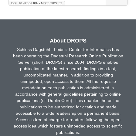
DOI: 10.4230/LIPIcs.MFCS.2022.32
About DROPS
Schloss Dagstuhl - Leibniz Center for Informatics has
been operating the Dagstuhl Research Online Publication
Server (short: DROPS) since 2004. DROPS enables
publication of the latest research findings in a fast,
uncomplicated manner, in addition to providing
unimpeded, open access to them. All the requisite
metadata on each publication is administered in
accordance with general guidelines pertaining to online
publications (cf. Dublin Core). This enables the online
publications to be authorized for citation and made
accessible to a wide readership on a permanent basis.
Access is free of charge for readers following the open
access idea which fosters unimpeded access to scientific
publications.