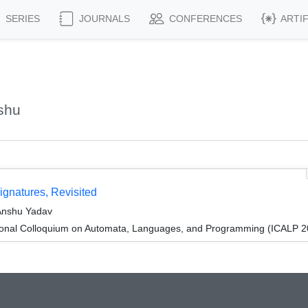
SERIES
JOURNALS
CONFERENCES
ARTI
shu
gnatures, Revisited
Anshu Yadav
tional Colloquium on Automata, Languages, and Programming (ICALP 2