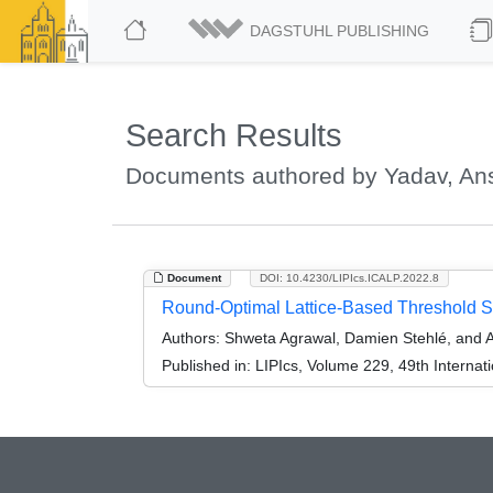
DAGSTUHL PUBLISHING
Search Results
Documents authored by Yadav, An
Document
DOI: 10.4230/LIPIcs.ICALP.2022.8
Round-Optimal Lattice-Based Threshold Si
Authors:
Shweta Agrawal, Damien Stehlé, and 
Published in:
LIPIcs, Volume 229, 49th Interna