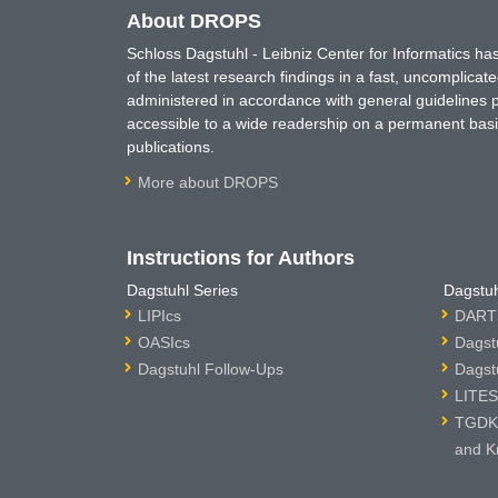
About DROPS
Schloss Dagstuhl - Leibniz Center for Informatics 
of the latest research findings in a fast, uncomplica
administered in accordance with general guidelines pe
accessible to a wide readership on a permanent basis
publications.
More about DROPS
Instructions for Authors
Dagstuhl Series
Dagstuh
LIPIcs
DARTS
OASIcs
Dagst
Dagstuhl Follow-Ups
Dagst
LITES
TGDK 
and K