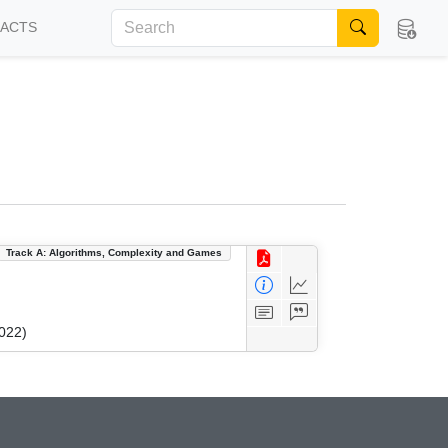
FACTS
Track A: Algorithms, Complexity and Games
022)