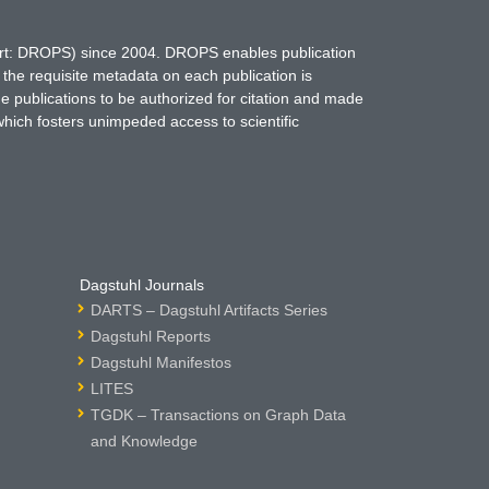
hort: DROPS) since 2004. DROPS enables publication
 the requisite metadata on each publication is
ne publications to be authorized for citation and made
which fosters unimpeded access to scientific
Dagstuhl Journals
DARTS – Dagstuhl Artifacts Series
Dagstuhl Reports
Dagstuhl Manifestos
LITES
TGDK – Transactions on Graph Data
and Knowledge