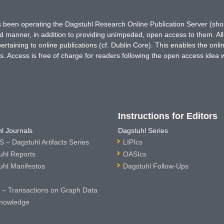
has been operating the Dagstuhl Research Online Publication Server (s
ted manner, in addition to providing unimpeded, open access to them. All
rtaining to online publications (cf. Dublin Core). This enables the onli
. Access is free of charge for readers following the open access idea 
Instructions for Editors
l Journals
Dagstuhl Series
 – Dagstuhl Artifacts Series
LIPIcs
uhl Reports
OASIcs
uhl Manifestos
Dagstuhl Follow-Ups
– Transactions on Graph Data
nowledge