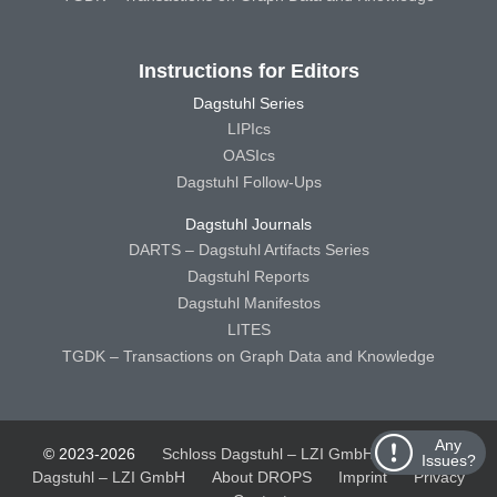
Instructions for Editors
Dagstuhl Series
LIPIcs
OASIcs
Dagstuhl Follow-Ups
Dagstuhl Journals
DARTS – Dagstuhl Artifacts Series
Dagstuhl Reports
Dagstuhl Manifestos
LITES
TGDK – Transactions on Graph Data and Knowledge
Any
© 2023-2026
Schloss Dagstuhl – LZI GmbH
Schloss
Issues?
Dagstuhl – LZI GmbH
About DROPS
Imprint
Privacy