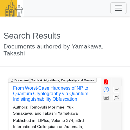
Search Results
Documents authored by Yamakawa,
Takashi
Document
Track A: Algorithms, Complexity and Games
From Worst-Case Hardness of NP to
Quantum Cryptography via Quantum
Indistinguishability Obfuscation
Authors:
Tomoyuki Morimae, Yuki
Shirakawa, and Takashi Yamakawa
Published in:
LIPIcs, Volume 374, 53rd
International Colloquium on Automata,