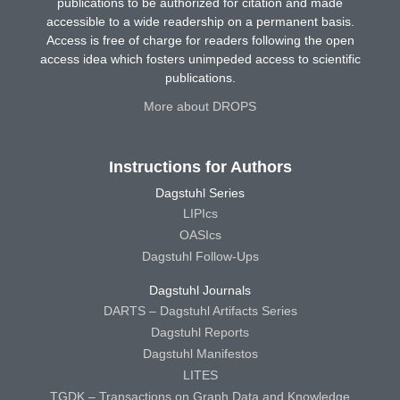
publications to be authorized for citation and made
accessible to a wide readership on a permanent basis.
Access is free of charge for readers following the open
access idea which fosters unimpeded access to scientific
publications.
More about DROPS
Instructions for Authors
Dagstuhl Series
LIPIcs
OASIcs
Dagstuhl Follow-Ups
Dagstuhl Journals
DARTS – Dagstuhl Artifacts Series
Dagstuhl Reports
Dagstuhl Manifestos
LITES
TGDK – Transactions on Graph Data and Knowledge