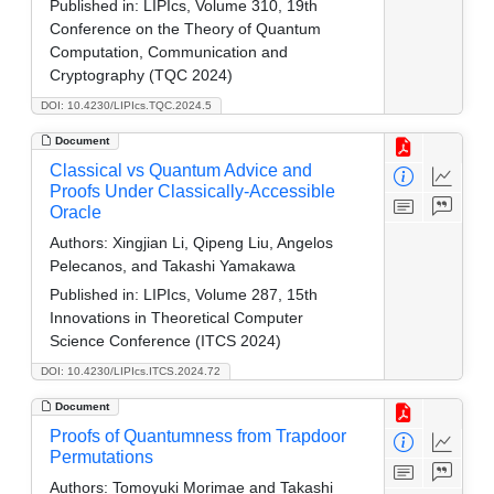
Published in:
LIPIcs, Volume 310, 19th
Conference on the Theory of Quantum
Computation, Communication and
Cryptography (TQC 2024)
DOI: 10.4230/LIPIcs.TQC.2024.5
Document
Classical vs Quantum Advice and
Proofs Under Classically-Accessible
Oracle
Authors:
Xingjian Li, Qipeng Liu, Angelos
Pelecanos, and Takashi Yamakawa
Published in:
LIPIcs, Volume 287, 15th
Innovations in Theoretical Computer
Science Conference (ITCS 2024)
DOI: 10.4230/LIPIcs.ITCS.2024.72
Document
Proofs of Quantumness from Trapdoor
Permutations
Authors:
Tomoyuki Morimae and Takashi