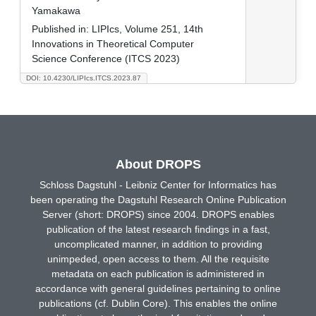
Yamakawa
Published in:
LIPIcs, Volume 251, 14th
Innovations in Theoretical Computer
Science Conference (ITCS 2023)
DOI: 10.4230/LIPIcs.ITCS.2023.87
About DROPS
Schloss Dagstuhl - Leibniz Center for Informatics has
been operating the Dagstuhl Research Online Publication
Server (short: DROPS) since 2004. DROPS enables
publication of the latest research findings in a fast,
uncomplicated manner, in addition to providing
unimpeded, open access to them. All the requisite
metadata on each publication is administered in
accordance with general guidelines pertaining to online
publications (cf. Dublin Core). This enables the online