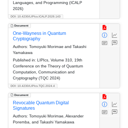
Languages, and Programming (ICALP
2026)
DOI: 10.4230/LIPIcs.ICALP.2026.143
Document
One-Wayness in Quantum
Cryptography
Authors:
Tomoyuki Morimae and Takashi
Yamakawa
Published in:
LIPIcs, Volume 310, 19th
Conference on the Theory of Quantum
Computation, Communication and
Cryptography (TQC 2024)
DOI: 10.4230/LIPIcs.TQC.2024.4
Document
Revocable Quantum Digital
Signatures
Authors:
Tomoyuki Morimae, Alexander
Poremba, and Takashi Yamakawa