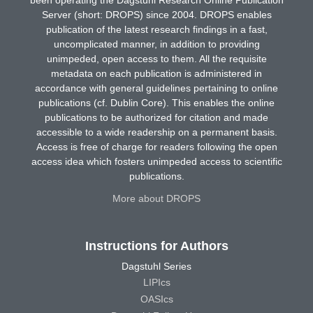
Server (short: DROPS) since 2004. DROPS enables
publication of the latest research findings in a fast,
uncomplicated manner, in addition to providing
unimpeded, open access to them. All the requisite
metadata on each publication is administered in
accordance with general guidelines pertaining to online
publications (cf. Dublin Core). This enables the online
publications to be authorized for citation and made
accessible to a wide readership on a permanent basis.
Access is free of charge for readers following the open
access idea which fosters unimpeded access to scientific
publications.
More about DROPS
Instructions for Authors
Dagstuhl Series
LIPIcs
OASIcs