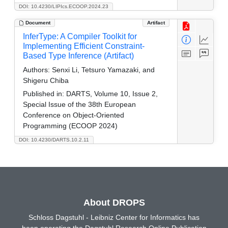
DOI: 10.4230/LIPIcs.ECOOP.2024.23
Document
Artifact
InferType: A Compiler Toolkit for
Implementing Efficient Constraint-
Based Type Inference (Artifact)
Authors:
Senxi Li, Tetsuro Yamazaki, and
Shigeru Chiba
Published in:
DARTS, Volume 10, Issue 2,
Special Issue of the 38th European
Conference on Object-Oriented
Programming (ECOOP 2024)
DOI: 10.4230/DARTS.10.2.11
About DROPS
Schloss Dagstuhl - Leibniz Center for Informatics has
been operating the Dagstuhl Research Online Publication