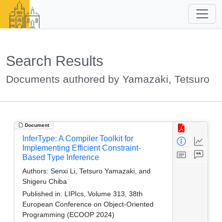
Search Results
Documents authored by Yamazaki, Tetsuro
Document
InferType: A Compiler Toolkit for
Implementing Efficient Constraint-
Based Type Inference
Authors:
Senxi Li, Tetsuro Yamazaki, and
Shigeru Chiba
Published in:
LIPIcs, Volume 313, 38th
European Conference on Object-Oriented
Programming (ECOOP 2024)