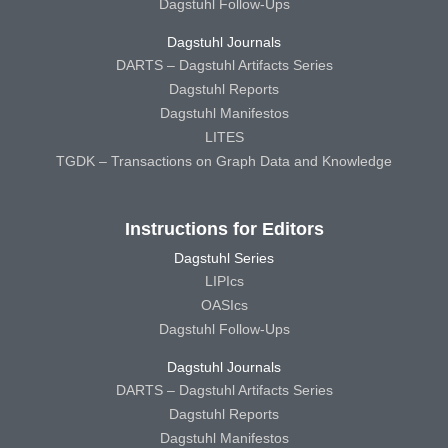
Dagstuhl Follow-Ups
Dagstuhl Journals
DARTS – Dagstuhl Artifacts Series
Dagstuhl Reports
Dagstuhl Manifestos
LITES
TGDK – Transactions on Graph Data and Knowledge
Instructions for Editors
Dagstuhl Series
LIPIcs
OASIcs
Dagstuhl Follow-Ups
Dagstuhl Journals
DARTS – Dagstuhl Artifacts Series
Dagstuhl Reports
Dagstuhl Manifestos