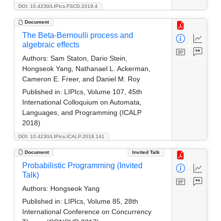
DOI: 10.4230/LIPIcs.FSCD.2019.4
Document
The Beta-Bernoulli process and
algebraic effects
Authors:
Sam Staton, Dario Stein,
Hongseok Yang, Nathanael L. Ackerman,
Cameron E. Freer, and Daniel M. Roy
Published in:
LIPIcs, Volume 107, 45th
International Colloquium on Automata,
Languages, and Programming (ICALP
2018)
DOI: 10.4230/LIPIcs.ICALP.2018.141
Document
Invited Talk
Probabilistic Programming (Invited
Talk)
Authors:
Hongseok Yang
Published in:
LIPIcs, Volume 85, 28th
International Conference on Concurrency