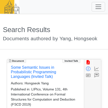
Search Results
Documents authored by Yang, Hongseok
Document
Invited Talk
Some Semantic Issues in
Probabilistic Programming
Languages (Invited Talk)
Authors:
Hongseok Yang
Published in:
LIPIcs, Volume 131, 4th
International Conference on Formal
Structures for Computation and Deduction
(FSCD 2019)