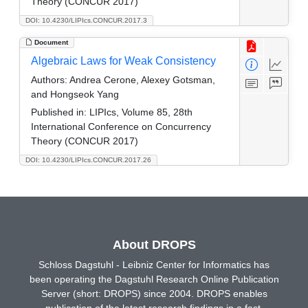
Theory (CONCUR 2017)
DOI: 10.4230/LIPIcs.CONCUR.2017.3
Document
Algebraic Laws for Weak Consistency
Authors:
Andrea Cerone, Alexey Gotsman,
and Hongseok Yang
Published in:
LIPIcs, Volume 85, 28th
International Conference on Concurrency
Theory (CONCUR 2017)
DOI: 10.4230/LIPIcs.CONCUR.2017.26
About DROPS
Schloss Dagstuhl - Leibniz Center for Informatics has
been operating the Dagstuhl Research Online Publication
Server (short: DROPS) since 2004. DROPS enables
publication of the latest research findings in a fast,