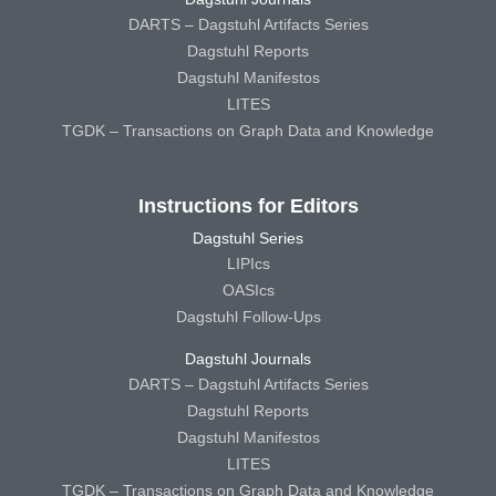
DARTS – Dagstuhl Artifacts Series
Dagstuhl Reports
Dagstuhl Manifestos
LITES
TGDK – Transactions on Graph Data and Knowledge
Instructions for Editors
Dagstuhl Series
LIPIcs
OASIcs
Dagstuhl Follow-Ups
Dagstuhl Journals
DARTS – Dagstuhl Artifacts Series
Dagstuhl Reports
Dagstuhl Manifestos
LITES
TGDK – Transactions on Graph Data and Knowledge