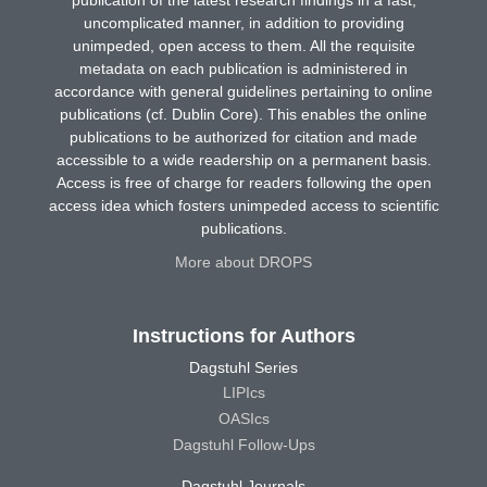
uncomplicated manner, in addition to providing
unimpeded, open access to them. All the requisite
metadata on each publication is administered in
accordance with general guidelines pertaining to online
publications (cf. Dublin Core). This enables the online
publications to be authorized for citation and made
accessible to a wide readership on a permanent basis.
Access is free of charge for readers following the open
access idea which fosters unimpeded access to scientific
publications.
More about DROPS
Instructions for Authors
Dagstuhl Series
LIPIcs
OASIcs
Dagstuhl Follow-Ups
Dagstuhl Journals