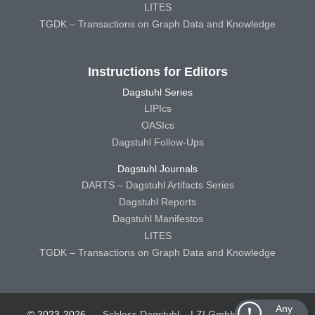
LITES
TGDK – Transactions on Graph Data and Knowledge
Instructions for Editors
Dagstuhl Series
LIPIcs
OASIcs
Dagstuhl Follow-Ups
Dagstuhl Journals
DARTS – Dagstuhl Artifacts Series
Dagstuhl Reports
Dagstuhl Manifestos
LITES
TGDK – Transactions on Graph Data and Knowledge
Any
© 2023-2026
Schloss Dagstuhl – LZI GmbH
Schloss