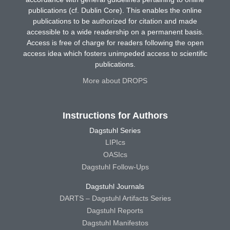
publications (cf. Dublin Core). This enables the online
publications to be authorized for citation and made
accessible to a wide readership on a permanent basis.
Access is free of charge for readers following the open
access idea which fosters unimpeded access to scientific
publications.
More about DROPS
Instructions for Authors
Dagstuhl Series
LIPIcs
OASIcs
Dagstuhl Follow-Ups
Dagstuhl Journals
DARTS – Dagstuhl Artifacts Series
Dagstuhl Reports
Dagstuhl Manifestos