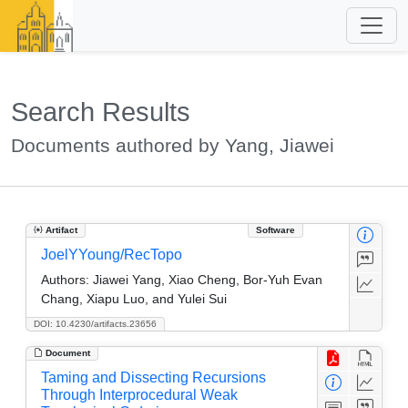
Search Results
Documents authored by Yang, Jiawei
Artifact
Software
JoelYYoung/RecTopo
Authors:
Jiawei Yang, Xiao Cheng, Bor-Yuh Evan
Chang, Xiapu Luo, and Yulei Sui
DOI: 10.4230/artifacts.23656
Document
Taming and Dissecting Recursions
Through Interprocedural Weak