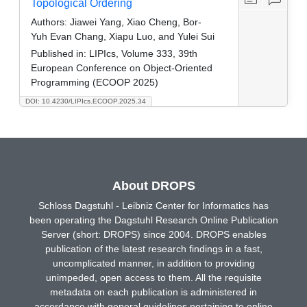
Topological Ordering
Authors:
Jiawei Yang, Xiao Cheng, Bor-
Yuh Evan Chang, Xiapu Luo, and Yulei Sui
Published in:
LIPIcs, Volume 333, 39th
European Conference on Object-Oriented
Programming (ECOOP 2025)
DOI: 10.4230/LIPIcs.ECOOP.2025.34
About DROPS
Schloss Dagstuhl - Leibniz Center for Informatics has
been operating the Dagstuhl Research Online Publication
Server (short: DROPS) since 2004. DROPS enables
publication of the latest research findings in a fast,
uncomplicated manner, in addition to providing
unimpeded, open access to them. All the requisite
metadata on each publication is administered in
accordance with general guidelines pertaining to online