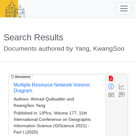
Search Results
Documents authored by Yang, KwangSoo
Document
Multiple Resource Network Voronoi
Diagram
Authors:
Ahmad Qutbuddin and
KwangSoo Yang
Published in:
LIPIcs, Volume 177, 11th
International Conference on Geographic
Information Science (GIScience 2021) -
Part I (2020)