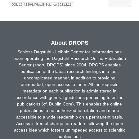
DOI: 10.4230/LIPIcs.GIScience.2021.I.11
About DROPS
Schloss Dagstuhl - Leibniz Center for Informatics has
been operating the Dagstuhl Research Online Publication
Server (short: DROPS) since 2004. DROPS enables
publication of the latest research findings in a fast,
uncomplicated manner, in addition to providing
unimpeded, open access to them. All the requisite
metadata on each publication is administered in
accordance with general guidelines pertaining to online
publications (cf. Dublin Core). This enables the online
publications to be authorized for citation and made
accessible to a wide readership on a permanent basis.
Access is free of charge for readers following the open
access idea which fosters unimpeded access to scientific
publications.