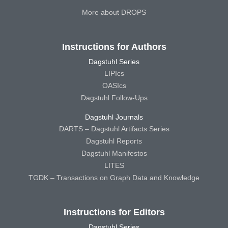
More about DROPS
Instructions for Authors
Dagstuhl Series
LIPIcs
OASIcs
Dagstuhl Follow-Ups
Dagstuhl Journals
DARTS – Dagstuhl Artifacts Series
Dagstuhl Reports
Dagstuhl Manifestos
LITES
TGDK – Transactions on Graph Data and Knowledge
Instructions for Editors
Dagstuhl Series