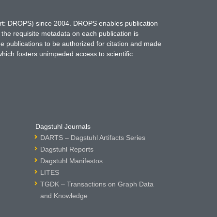
hort: DROPS) since 2004. DROPS enables publication
 the requisite metadata on each publication is
ne publications to be authorized for citation and made
which fosters unimpeded access to scientific
Dagstuhl Journals
DARTS – Dagstuhl Artifacts Series
Dagstuhl Reports
Dagstuhl Manifestos
LITES
TGDK – Transactions on Graph Data
and Knowledge