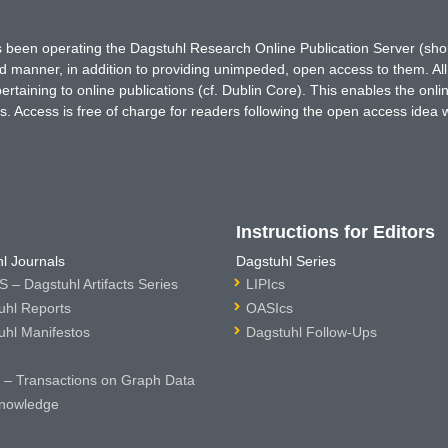
has been operating the Dagstuhl Research Online Publication Server (s
ted manner, in addition to providing unimpeded, open access to them. All
rtaining to online publications (cf. Dublin Core). This enables the onli
. Access is free of charge for readers following the open access idea 
Instructions for Editors
l Journals
Dagstuhl Series
 – Dagstuhl Artifacts Series
LIPIcs
uhl Reports
OASIcs
uhl Manifestos
Dagstuhl Follow-Ups
– Transactions on Graph Data
nowledge