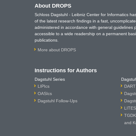
About DROPS
Schloss Dagstuhl - Leibniz Center for Informatics 
of the latest research findings in a fast, uncomplica
administered in accordance with general guidelines pe
accessible to a wide readership on a permanent basis
publications.
More about DROPS
Instructions for Authors
Dagstuhl Series
Dagstuh
LIPIcs
DARTS
OASIcs
Dagst
Dagstuhl Follow-Ups
Dagst
LITES
TGDK 
and K