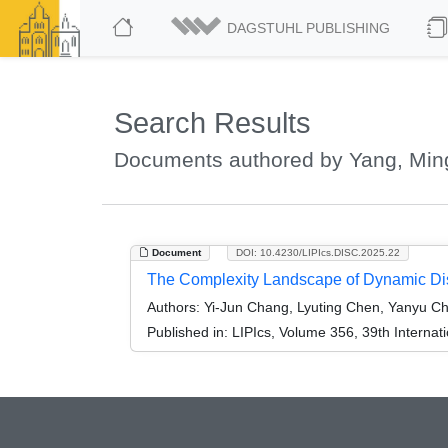
DAGSTUHL PUBLISHING
Search Results
Documents authored by Yang, Mi
Document
DOI: 10.4230/LIPIcs.DISC.2025.22
The Complexity Landscape of Dynamic Dis
Authors:
Yi-Jun Chang, Lyuting Chen, Yanyu C
Published in:
LIPIcs, Volume 356, 39th Interna