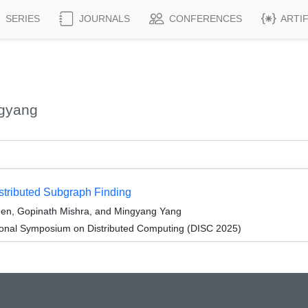
SERIES
JOURNALS
CONFERENCES
ARTI
ngyang
tributed Subgraph Finding
hen, Gopinath Mishra, and Mingyang Yang
tional Symposium on Distributed Computing (DISC 2025)