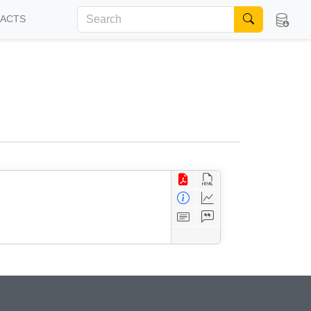
FACTS