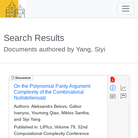
Search Results
Documents authored by Yang, Siyi
Document
On the Polynomial Parity Argument
Complexity of the Combinatorial
Nullstellensatz
Authors:
Aleksandrs Belovs, Gábor
Ivanyos, Youming Qiao, Miklos Santha,
and Siyi Yang
Published in:
LIPIcs, Volume 79, 32nd
Computational Complexity Conference