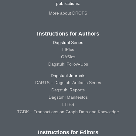
publications.
More about DROPS
Instructions for Authors
Dagstuhl Series
LIPIcs
OASIcs
Dagstuhl Follow-Ups
Dagstuhl Journals
DARTS – Dagstuhl Artifacts Series
Dagstuhl Reports
Dagstuhl Manifestos
LITES
TGDK – Transactions on Graph Data and Knowledge
Instructions for Editors