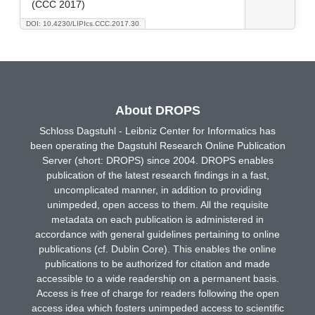
(CCC 2017)
DOI: 10.4230/LIPIcs.CCC.2017.30
About DROPS
Schloss Dagstuhl - Leibniz Center for Informatics has
been operating the Dagstuhl Research Online Publication
Server (short: DROPS) since 2004. DROPS enables
publication of the latest research findings in a fast,
uncomplicated manner, in addition to providing
unimpeded, open access to them. All the requisite
metadata on each publication is administered in
accordance with general guidelines pertaining to online
publications (cf. Dublin Core). This enables the online
publications to be authorized for citation and made
accessible to a wide readership on a permanent basis.
Access is free of charge for readers following the open
access idea which fosters unimpeded access to scientific