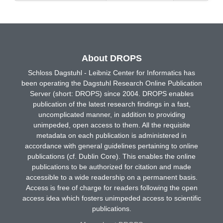
About DROPS
Schloss Dagstuhl - Leibniz Center for Informatics has
been operating the Dagstuhl Research Online Publication
Server (short: DROPS) since 2004. DROPS enables
publication of the latest research findings in a fast,
uncomplicated manner, in addition to providing
unimpeded, open access to them. All the requisite
metadata on each publication is administered in
accordance with general guidelines pertaining to online
publications (cf. Dublin Core). This enables the online
publications to be authorized for citation and made
accessible to a wide readership on a permanent basis.
Access is free of charge for readers following the open
access idea which fosters unimpeded access to scientific
publications.