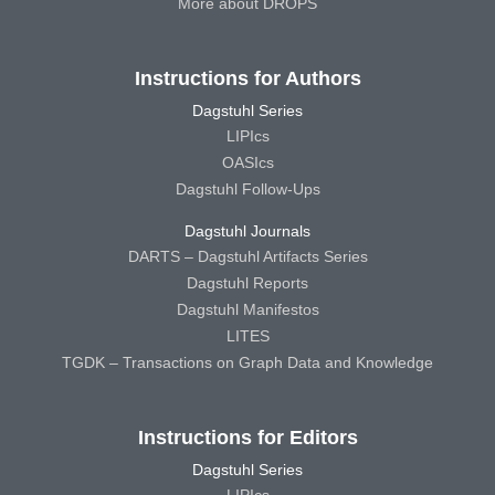
More about DROPS
Instructions for Authors
Dagstuhl Series
LIPIcs
OASIcs
Dagstuhl Follow-Ups
Dagstuhl Journals
DARTS – Dagstuhl Artifacts Series
Dagstuhl Reports
Dagstuhl Manifestos
LITES
TGDK – Transactions on Graph Data and Knowledge
Instructions for Editors
Dagstuhl Series