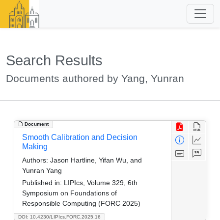
Search Results
Documents authored by Yang, Yunran
Document
Smooth Calibration and Decision
Making
Authors:
Jason Hartline, Yifan Wu, and
Yunran Yang
Published in:
LIPIcs, Volume 329, 6th
Symposium on Foundations of
Responsible Computing (FORC 2025)
DOI: 10.4230/LIPIcs.FORC.2025.16